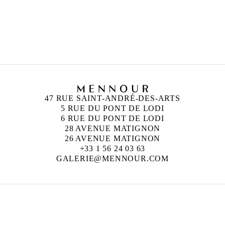
47 RUE SAINT-ANDRÉ-DES-ARTS
5 RUE DU PONT DE LODI
6 RUE DU PONT DE LODI
28 AVENUE MATIGNON
26 AVENUE MATIGNON
+33 1 56 24 03 63
GALERIE@MENNOUR.COM