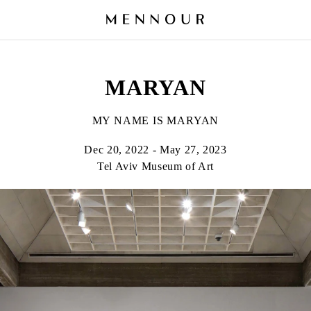
MARYAN
MY NAME IS MARYAN
Dec 20, 2022 - May 27, 2023
Tel Aviv Museum of Art