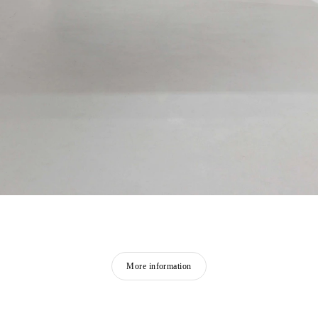
More information