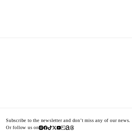
MARYAN
Born in 1927 in Nowy Sacz, Poland
Died in 1977 in New York, United States
Subscribe to the newsletter and don’t miss any of our news.
Or follow us on