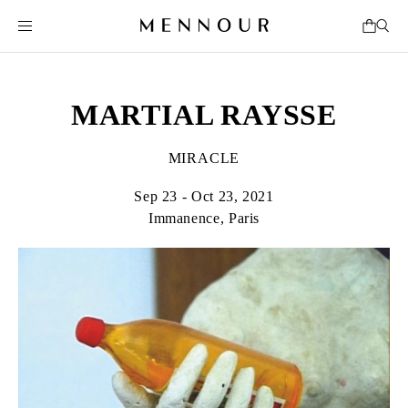
MARTIAL RAYSSE
MIRACLE
Sep 23 - Oct 23, 2021
Immanence, Paris