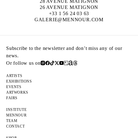
28 AVENUE MATIGNON
26 AVENUE MATIGNON
+33 1 56 24 03 63
GALERIE@MENNOUR.COM
Subscribe to the newsletter and don’t miss any of our
news.
Or follow us on
ARTISTS
EXHIBITIONS
EVENTS
ARTWORKS
FAIRS
INSTITUTE
MENNOUR
TEAM
CONTACT
SHOP