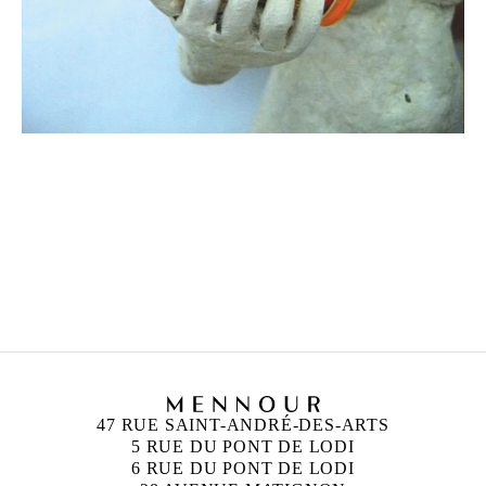
MARTIAL RAYSSE
Born in 1939 in Nice, France
Lives and works in Nice, France
47 RUE SAINT-ANDRÉ-DES-ARTS
5 RUE DU PONT DE LODI
6 RUE DU PONT DE LODI