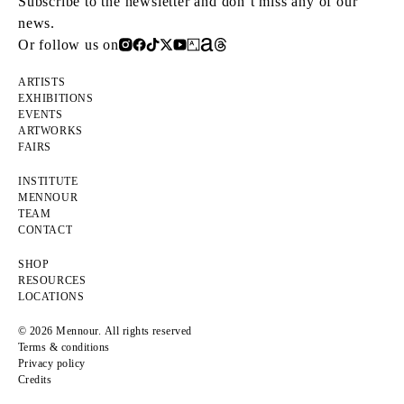
Subscribe to the newsletter and don’t miss any of our
news.
Or follow us on
ARTISTS
EXHIBITIONS
EVENTS
ARTWORKS
FAIRS
INSTITUTE
MENNOUR
TEAM
CONTACT
SHOP
RESOURCES
LOCATIONS
© 2026 Mennour. All rights reserved
Terms & conditions
Privacy policy
Credits