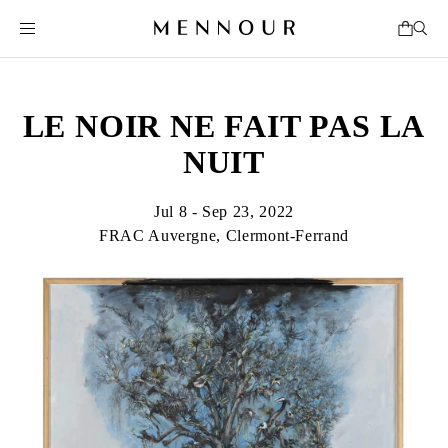
LE NOIR NE FAIT PAS LA
NUIT
Jul 8 - Sep 23, 2022
FRAC Auvergne, Clermont-Ferrand