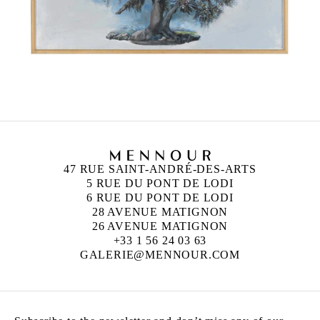
47 RUE SAINT-ANDRÉ-DES-ARTS
5 RUE DU PONT DE LODI
6 RUE DU PONT DE LODI
28 AVENUE MATIGNON
26 AVENUE MATIGNON
+33 1 56 24 03 63
GALERIE@MENNOUR.COM