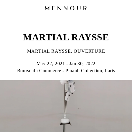
MARTIAL RAYSSE
MARTIAL RAYSSE, OUVERTURE
May 22, 2021 - Jan 30, 2022
Bourse du Commerce - Pinault Collection, Paris