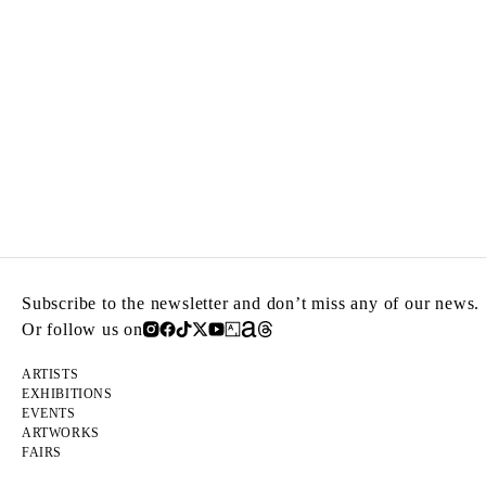
Subscribe to the newsletter and don’t miss any of our news.
Or follow us on
ARTISTS
EXHIBITIONS
EVENTS
ARTWORKS
FAIRS