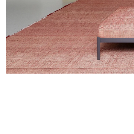
MARTIAL RAYSSE
Born in 1939 in Nice, France
Lives and works in Nice, France