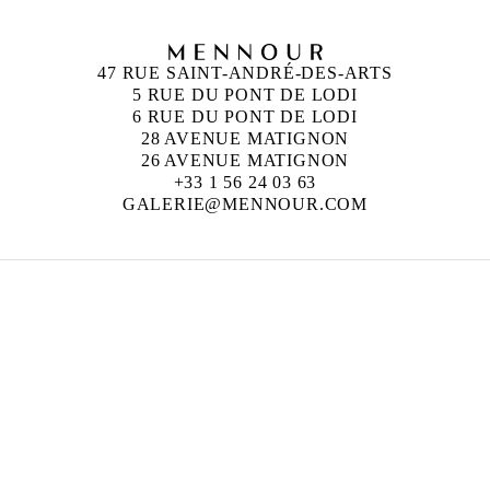
47 RUE SAINT-ANDRÉ-DES-ARTS
5 RUE DU PONT DE LODI
6 RUE DU PONT DE LODI
28 AVENUE MATIGNON
26 AVENUE MATIGNON
+33 1 56 24 03 63
GALERIE@MENNOUR.COM