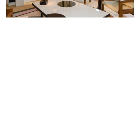
FEATURED ARTISTS
MARIE BOVO
Born in 1967 in Alicante, Spain
Lives and works in Marseille, France
DANIEL BUREN
Born in 1938 in Boulogne-Billancourt, France
Lives and works
in situ