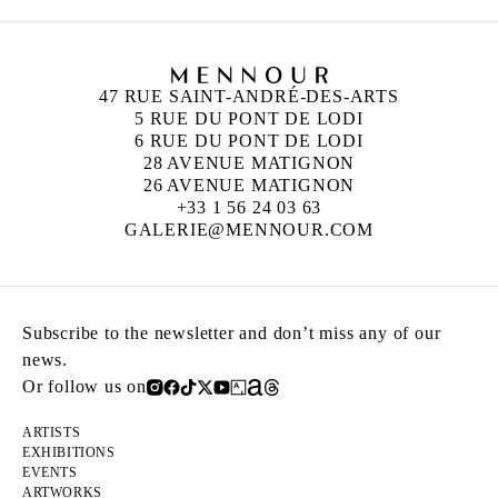
47 RUE SAINT-ANDRÉ-DES-ARTS
5 RUE DU PONT DE LODI
6 RUE DU PONT DE LODI
28 AVENUE MATIGNON
26 AVENUE MATIGNON
+33 1 56 24 03 63
GALERIE@MENNOUR.COM
Subscribe to the newsletter and don’t miss any of our
news.
Or follow us on
ARTISTS
EXHIBITIONS
EVENTS
ARTWORKS