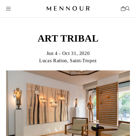
ART TRIBAL
Jun 4 - Oct 31, 2020
Lucas Ratton, Saint-Tropez