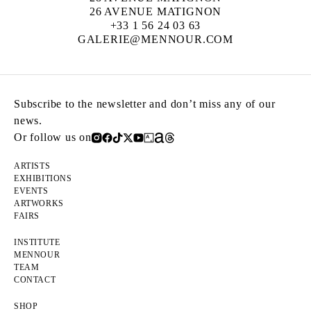
26 AVENUE MATIGNON
+33 1 56 24 03 63
GALERIE@MENNOUR.COM
Subscribe to the newsletter and don’t miss any of our
news.
Or follow us on
ARTISTS
EXHIBITIONS
EVENTS
ARTWORKS
FAIRS
INSTITUTE
MENNOUR
TEAM
CONTACT
SHOP