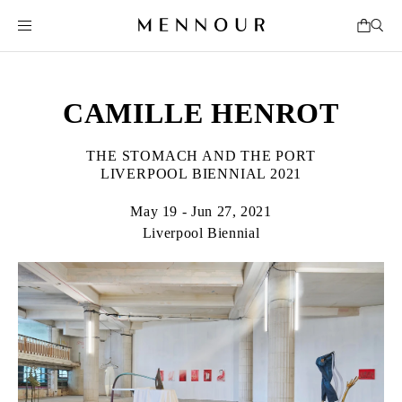
CAMILLE HENROT
THE STOMACH AND THE PORT
LIVERPOOL BIENNIAL 2021
May 19 - Jun 27, 2021
Liverpool Biennial