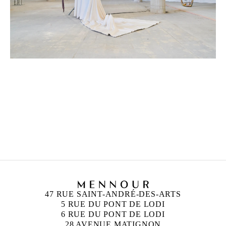
CAMILLE HENROT
Born in 1978 in Paris, France
Lives and works in New York, United States
47 RUE SAINT-ANDRÉ-DES-ARTS
5 RUE DU PONT DE LODI
6 RUE DU PONT DE LODI
28 AVENUE MATIGNON