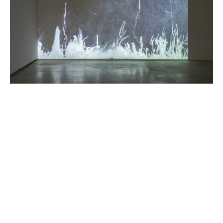
FEATURED ARTISTS
HICHAM BERRADA
Born in 1986 in Casablanca, Morocco
Lives and works in Paris and Roubaix, France