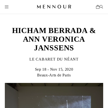
HICHAM BERRADA &
ANN VERONICA
JANSSENS
LE CABARET DU NÉANT
Sep 18 - Nov 15, 2020
Beaux-Arts de Paris