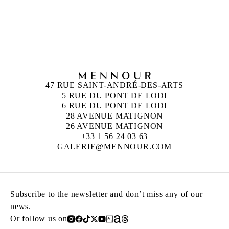
ANN VERONICA JANSSENS
Born in 1956 in Folkestone, United Kingdom
Lives and works in Brussels, Belgium
47 RUE SAINT-ANDRÉ-DES-ARTS
5 RUE DU PONT DE LODI
6 RUE DU PONT DE LODI
28 AVENUE MATIGNON
26 AVENUE MATIGNON
+33 1 56 24 03 63
GALERIE@MENNOUR.COM
Subscribe to the newsletter and don’t miss any of our
news.
Or follow us on