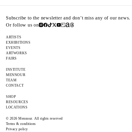
Subscribe to the newsletter and don’t miss any of our news.
Or follow us on
ARTISTS
EXHIBITIONS
EVENTS
ARTWORKS
FAIRS
INSTITUTE
MENNOUR
TEAM
CONTACT
SHOP
RESOURCES
LOCATIONS
© 2026 Mennour. All rights reserved
Terms & conditions
Privacy policy