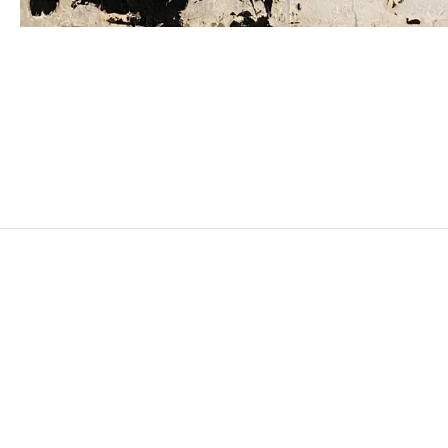
JUDIT REIGL
Born in 1923 in Kapuvár, Hungary
Died in 2020 in Marcoussis, France