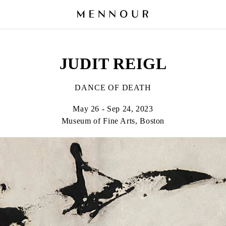
JUDIT REIGL
DANCE OF DEATH
May 26 - Sep 24, 2023
Museum of Fine Arts, Boston