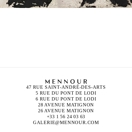
47 RUE SAINT-ANDRÉ-DES-ARTS
5 RUE DU PONT DE LODI
6 RUE DU PONT DE LODI
28 AVENUE MATIGNON
26 AVENUE MATIGNON
+33 1 56 24 03 63
GALERIE@MENNOUR.COM