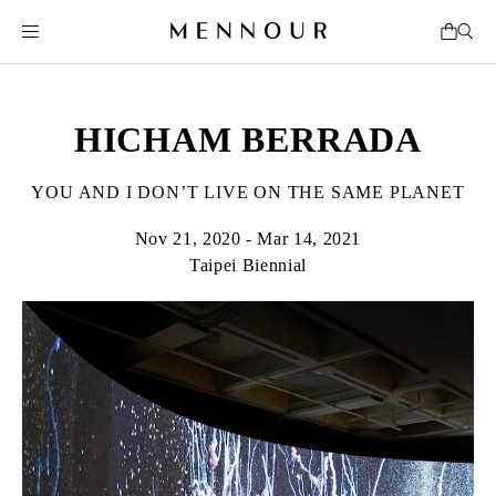
HICHAM BERRADA
YOU AND I DON’T LIVE ON THE SAME PLANET
Nov 21, 2020 - Mar 14, 2021
Taipei Biennial