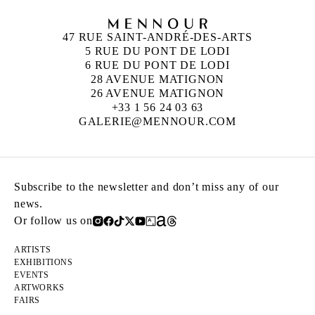
47 RUE SAINT-ANDRÉ-DES-ARTS
5 RUE DU PONT DE LODI
6 RUE DU PONT DE LODI
28 AVENUE MATIGNON
26 AVENUE MATIGNON
+33 1 56 24 03 63
GALERIE@MENNOUR.COM
Subscribe to the newsletter and don’t miss any of our
news.
Or follow us on
ARTISTS
EXHIBITIONS
EVENTS
ARTWORKS
FAIRS