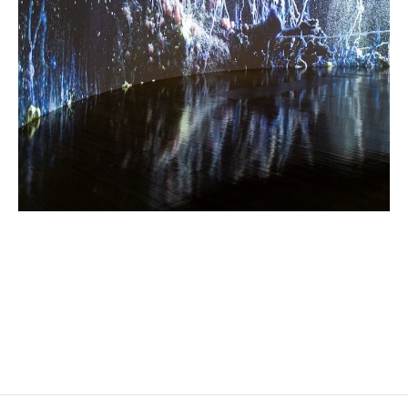
HICHAM BERRADA
Born in 1986 in Casablanca, Morocco
Lives and works in Paris and Roubaix, France