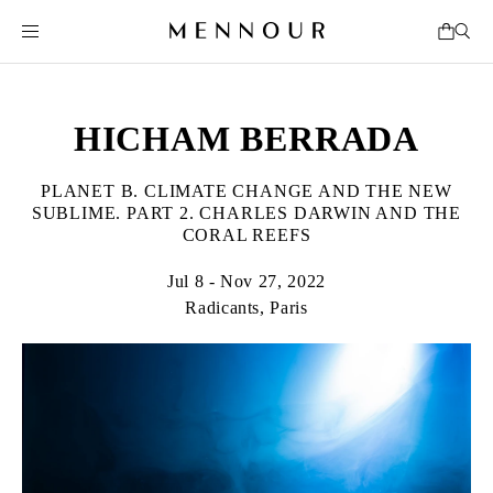
HICHAM BERRADA
PLANET B. CLIMATE CHANGE AND THE NEW
SUBLIME. PART 2. CHARLES DARWIN AND THE
CORAL REEFS
Jul 8 - Nov 27, 2022
Radicants, Paris