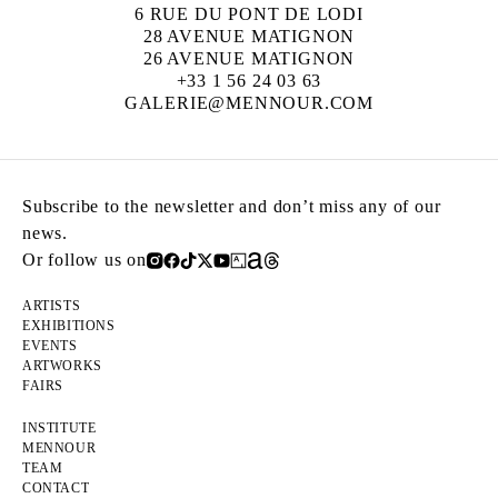
6 RUE DU PONT DE LODI
28 AVENUE MATIGNON
26 AVENUE MATIGNON
+33 1 56 24 03 63
GALERIE@MENNOUR.COM
Subscribe to the newsletter and don’t miss any of our
news.
Or follow us on
ARTISTS
EXHIBITIONS
EVENTS
ARTWORKS
FAIRS
INSTITUTE
MENNOUR
TEAM
CONTACT