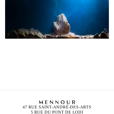
HICHAM BERRADA
Born in 1986 in Casablanca, Morocco
Lives and works in Paris and Roubaix, France
47 RUE SAINT-ANDRÉ-DES-ARTS
5 RUE DU PONT DE LODI