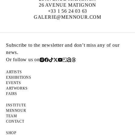
26 AVENUE MATIGNON
+33 1 56 24 03 63
GALERIE@MENNOUR.COM
Subscribe to the newsletter and don’t miss any of our
news.
Or follow us on
ARTISTS
EXHIBITIONS
EVENTS
ARTWORKS
FAIRS
INSTITUTE
MENNOUR
TEAM
CONTACT
SHOP