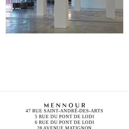
HICHAM BERRADA
Born in 1986 in Casablanca, Morocco
Lives and works in Paris and Roubaix, France
47 RUE SAINT-ANDRÉ-DES-ARTS
5 RUE DU PONT DE LODI
6 RUE DU PONT DE LODI
28 AVENUE MATIGNON