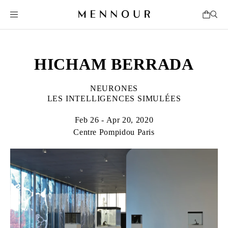
HICHAM BERRADA
NEURONES
LES INTELLIGENCES SIMULÉES
Feb 26 - Apr 20, 2020
Centre Pompidou Paris