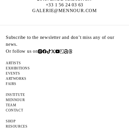
+33 1 56 24 03 63
GALERIE@MENNOUR.COM
Subscribe to the newsletter and don’t miss any of our
news.
Or follow us on
ARTISTS
EXHIBITIONS
EVENTS
ARTWORKS
FAIRS
INSTITUTE
MENNOUR
TEAM
CONTACT
SHOP
RESOURCES