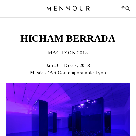
HICHAM BERRADA
MAC LYON 2018
Jan 20 - Dec 7, 2018
Musée d’Art Contemporain de Lyon