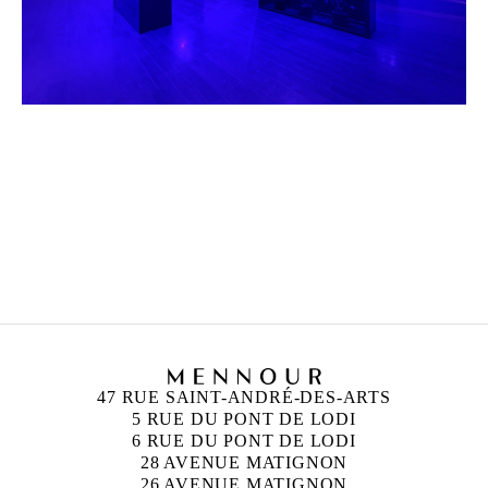
HICHAM BERRADA
Born in 1986 in Casablanca, Morocco
Lives and works in Paris and Roubaix, France
47 RUE SAINT-ANDRÉ-DES-ARTS
5 RUE DU PONT DE LODI
6 RUE DU PONT DE LODI
28 AVENUE MATIGNON
26 AVENUE MATIGNON