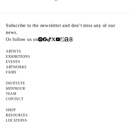
Subscribe to the newsletter and don’t miss any of our
news.
Or follow us on
ARTISTS
EXHIBITIONS
EVENTS
ARTWORKS
FAIRS
INSTITUTE
MENNOUR
TEAM
CONTACT
SHOP
RESOURCES
LOCATIONS