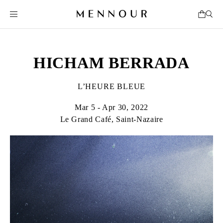
HICHAM BERRADA
L’HEURE BLEUE
Mar 5 - Apr 30, 2022
Le Grand Café, Saint-Nazaire