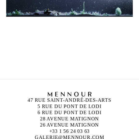
HICHAM BERRADA
Born in 1986 in Casablanca, Morocco
Lives and works in Paris and Roubaix, France
47 RUE SAINT-ANDRÉ-DES-ARTS
5 RUE DU PONT DE LODI
6 RUE DU PONT DE LODI
28 AVENUE MATIGNON
26 AVENUE MATIGNON
+33 1 56 24 03 63
GALERIE@MENNOUR.COM