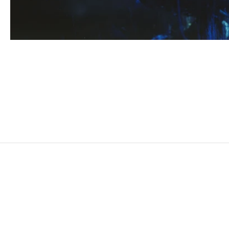
HICHAM BERRADA
Born in 1986 in Casablanca, Morocco
Lives and works in Paris and Roubaix, France