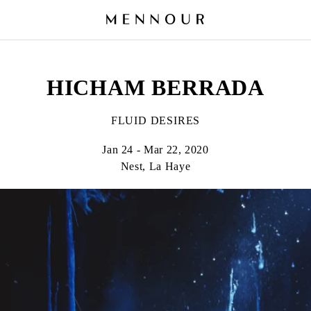
HICHAM BERRADA
FLUID DESIRES
Jan 24 - Mar 22, 2020
Nest, La Haye