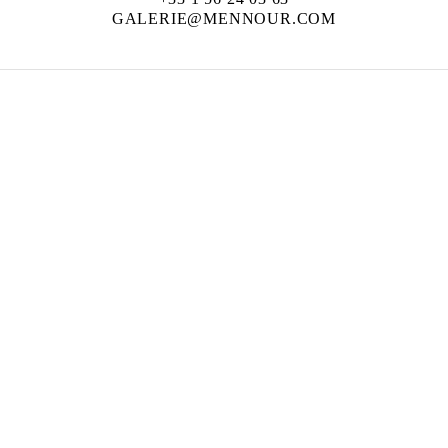
GALERIE@MENNOUR.COM