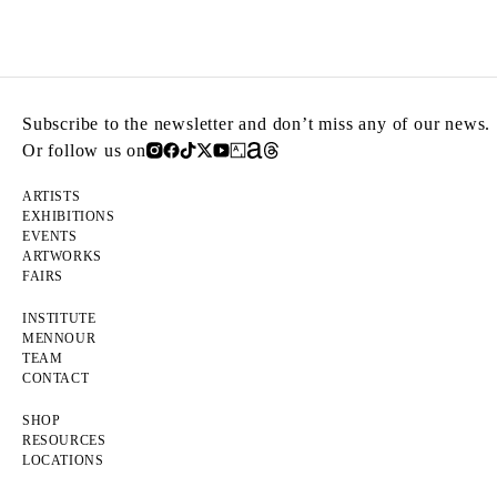
Subscribe to the newsletter and don’t miss any of our news.
Or follow us on
ARTISTS
EXHIBITIONS
EVENTS
ARTWORKS
FAIRS
INSTITUTE
MENNOUR
TEAM
CONTACT
SHOP
RESOURCES
LOCATIONS