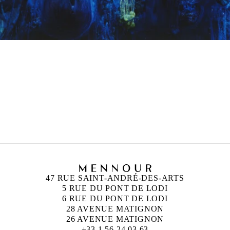
47 RUE SAINT-ANDRÉ-DES-ARTS
5 RUE DU PONT DE LODI
6 RUE DU PONT DE LODI
28 AVENUE MATIGNON
26 AVENUE MATIGNON
+33 1 56 24 03 63