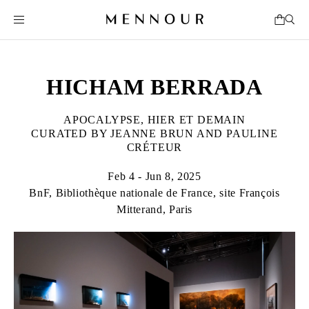
HICHAM BERRADA
APOCALYPSE, HIER ET DEMAIN
CURATED BY JEANNE BRUN AND PAULINE
CRÉTEUR
Feb 4 - Jun 8, 2025
BnF, Bibliothèque nationale de France, site François
Mitterand, Paris