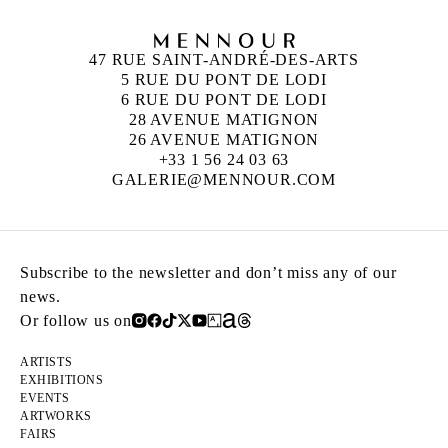
47 RUE SAINT-ANDRÉ-DES-ARTS
5 RUE DU PONT DE LODI
6 RUE DU PONT DE LODI
28 AVENUE MATIGNON
26 AVENUE MATIGNON
+33 1 56 24 03 63
GALERIE@MENNOUR.COM
Subscribe to the newsletter and don’t miss any of our
news.
Or follow us on
ARTISTS
EXHIBITIONS
EVENTS
ARTWORKS
FAIRS