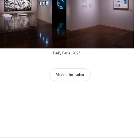
BnF, Paris, 2025
More information
HICHAM BERRADA
Born in 1986 in Casablanca, Morocco
Lives and works in Paris and Roubaix, France