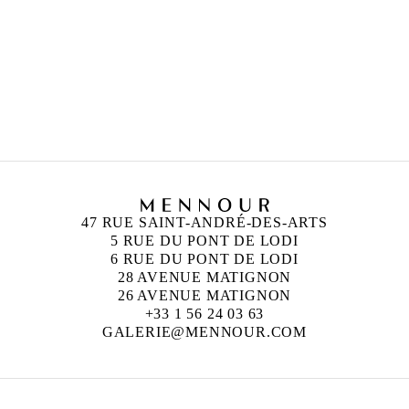
PETRIT HALILAJ
Born in 1986 in Kostërrc, Kosovo
Lives and works between Germany, Kosovo, and
Italy
47 RUE SAINT-ANDRÉ-DES-ARTS
5 RUE DU PONT DE LODI
6 RUE DU PONT DE LODI
28 AVENUE MATIGNON
26 AVENUE MATIGNON
+33 1 56 24 03 63
GALERIE@MENNOUR.COM