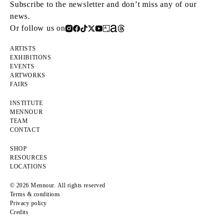
Subscribe to the newsletter and don’t miss any of our
news.
Or follow us on
ARTISTS
EXHIBITIONS
EVENTS
ARTWORKS
FAIRS
INSTITUTE
MENNOUR
TEAM
CONTACT
SHOP
RESOURCES
LOCATIONS
© 2026 Mennour. All rights reserved
Terms & conditions
Privacy policy
Credits