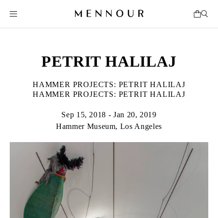
PETRIT HALILAJ
HAMMER PROJECTS: PETRIT HALILAJ
HAMMER PROJECTS: PETRIT HALILAJ
Sep 15, 2018 - Jan 20, 2019
Hammer Museum, Los Angeles