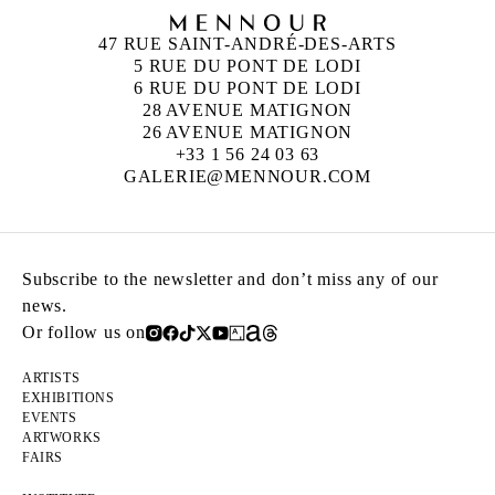
47 RUE SAINT-ANDRÉ-DES-ARTS
5 RUE DU PONT DE LODI
6 RUE DU PONT DE LODI
28 AVENUE MATIGNON
26 AVENUE MATIGNON
+33 1 56 24 03 63
GALERIE@MENNOUR.COM
Subscribe to the newsletter and don’t miss any of our
news.
Or follow us on
ARTISTS
EXHIBITIONS
EVENTS
ARTWORKS
FAIRS