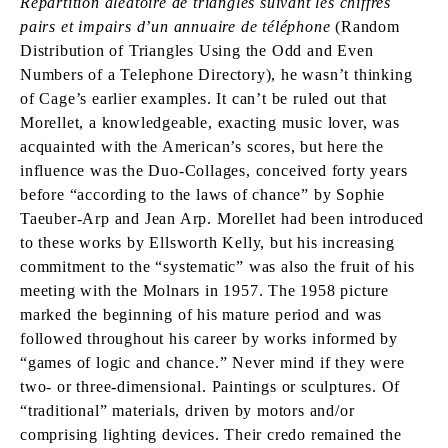
Répartition aléatoire de triangles suivant les chiffres
pairs et impairs d’un annuaire de téléphone
(Random
Distribution of Triangles Using the Odd and Even
Numbers of a Telephone Directory), he wasn’t thinking
of Cage’s earlier examples. It can’t be ruled out that
Morellet, a knowledgeable, exacting music lover, was
acquainted with the American’s scores, but here the
influence was the Duo-Collages, conceived forty years
before “according to the laws of chance” by Sophie
Taeuber-Arp and Jean Arp. Morellet had been introduced
to these works by Ellsworth Kelly, but his increasing
commitment to the “systematic” was also the fruit of his
meeting with the Molnars in 1957. The 1958 picture
marked the beginning of his mature period and was
followed throughout his career by works informed by
“games of logic and chance.” Never mind if they were
two- or three-dimensional. Paintings or sculptures. Of
“traditional” materials, driven by motors and/or
comprising lighting devices. Their credo remained the