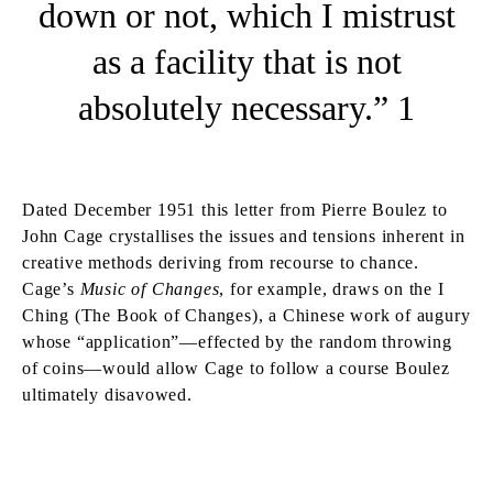
down or not, which I mistrust
as a facility that is not
absolutely necessary.” 1
Dated December 1951 this letter from Pierre Boulez to
John Cage crystallises the issues and tensions inherent in
creative methods deriving from recourse to chance.
Cage’s
Music of Changes
, for example, draws on the I
Ching (The Book of Changes), a Chinese work of augury
whose “application”—effected by the random throwing
of coins—would allow Cage to follow a course Boulez
ultimately disavowed.