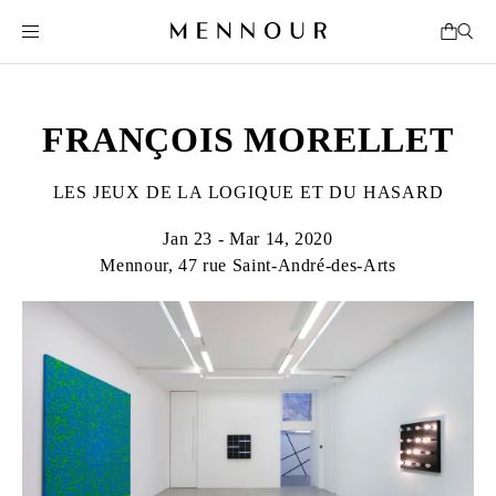
FRANÇOIS MORELLET
LES JEUX DE LA LOGIQUE ET DU HASARD
Jan 23 - Mar 14, 2020
Mennour, 47 rue Saint-André-des-Arts