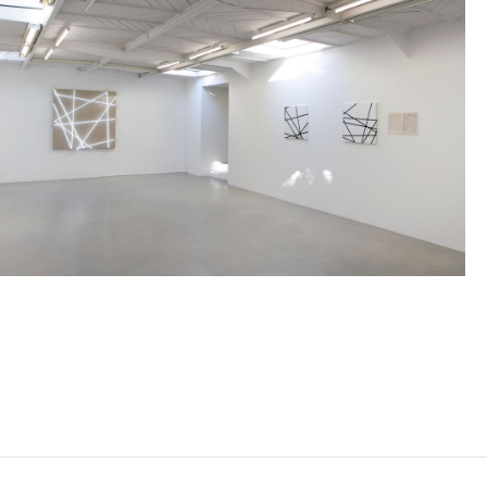
FRANÇOIS MORELLET
Born in 1926 in Cholet, France
Died in 2016 in Cholet, France