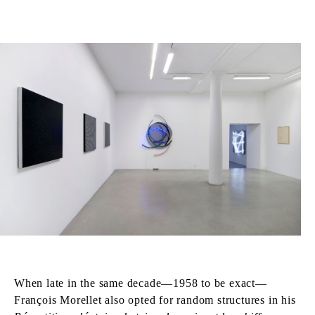
When late in the same decade—1958 to be exact—
François Morellet also opted for random structures in his