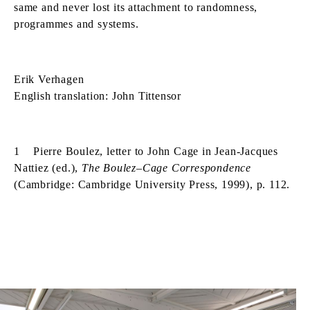
same and never lost its attachment to randomness,
programmes and systems.
Erik Verhagen
English translation: John Tittensor
1 Pierre Boulez, letter to John Cage in Jean-Jacques
Nattiez (ed.),
The Boulez–Cage Correspondence
(Cambridge: Cambridge University Press, 1999), p. 112.