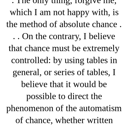
which I am not happy with, is
the method of absolute chance .
. . On the contrary, I believe
that chance must be extremely
controlled: by using tables in
general, or series of tables, I
believe that it would be
possible to direct the
phenomenon of the automatism
of chance, whether written