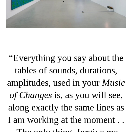
“Everything you say about the
tables of sounds, durations,
amplitudes, used in your
Music
of Changes
is, as you will see,
along exactly the same lines as
I am working at the moment . .
. The only thing, forgive me,