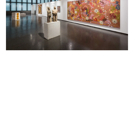
FEATURED ARTISTS
ANISH KAPOOR
Born in 1954 in Bombay, India
Lives and works in London, England