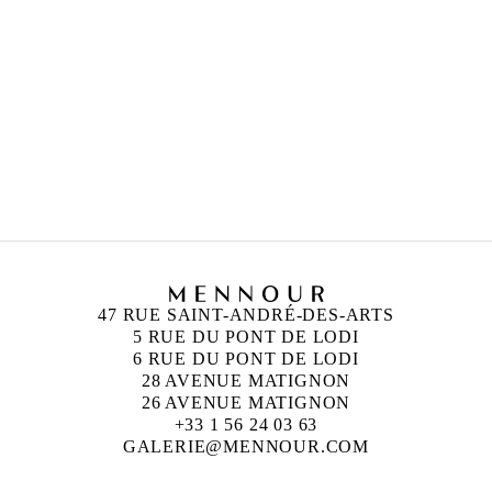
LEE UFAN
Born in 1936 in Haman-gun, Korea
Lives and works in Paris and Kamakura, Japan
UGO RONDINONE
Born in 1964 in Brunnen, Switzerland
Lives and works in New York, United States
47 RUE SAINT-ANDRÉ-DES-ARTS
5 RUE DU PONT DE LODI
6 RUE DU PONT DE LODI
28 AVENUE MATIGNON
26 AVENUE MATIGNON
+33 1 56 24 03 63
GALERIE@MENNOUR.COM