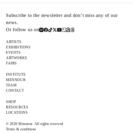
Subscribe to the newsletter and don’t miss any of our
news.
Or follow us on
ARTISTS
EXHIBITIONS
EVENTS
ARTWORKS
FAIRS
INSTITUTE
MENNOUR
TEAM
CONTACT
SHOP
RESOURCES
LOCATIONS
© 2026 Mennour. All rights reserved
Terms & conditions