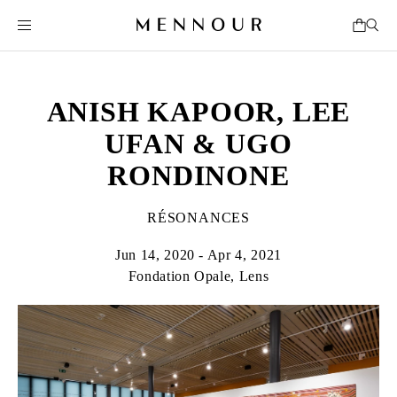
ANISH KAPOOR, LEE
UFAN & UGO
RONDINONE
RÉSONANCES
Jun 14, 2020 - Apr 4, 2021
Fondation Opale, Lens