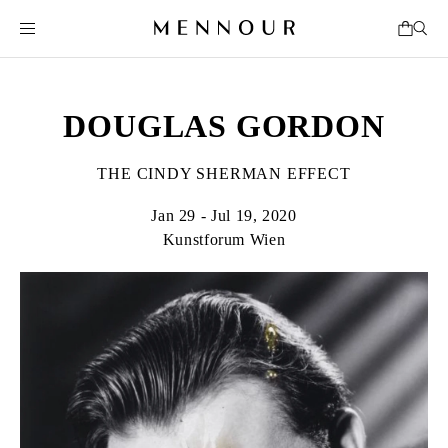
DOUGLAS GORDON
THE CINDY SHERMAN EFFECT
Jan 29 - Jul 19, 2020
Kunstforum Wien