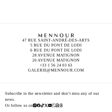
DOUGLAS GORDON
Born in 1966 in Glasgow, Scotland
Lives and works in Berlin, Glasgow, and Paris
47 RUE SAINT-ANDRÉ-DES-ARTS
5 RUE DU PONT DE LODI
6 RUE DU PONT DE LODI
28 AVENUE MATIGNON
26 AVENUE MATIGNON
+33 1 56 24 03 63
GALERIE@MENNOUR.COM
Subscribe to the newsletter and don’t miss any of our
news.
Or follow us on