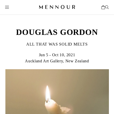
DOUGLAS GORDON
ALL THAT WAS SOLID MELTS
Jun 5 - Oct 10, 2021
Auckland Art Gallery, New Zealand