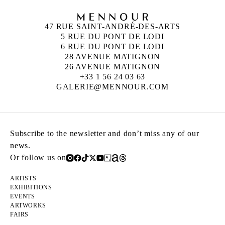
47 RUE SAINT-ANDRÉ-DES-ARTS
5 RUE DU PONT DE LODI
6 RUE DU PONT DE LODI
28 AVENUE MATIGNON
26 AVENUE MATIGNON
+33 1 56 24 03 63
GALERIE@MENNOUR.COM
Subscribe to the newsletter and don’t miss any of our
news.
Or follow us on
ARTISTS
EXHIBITIONS
EVENTS
ARTWORKS
FAIRS