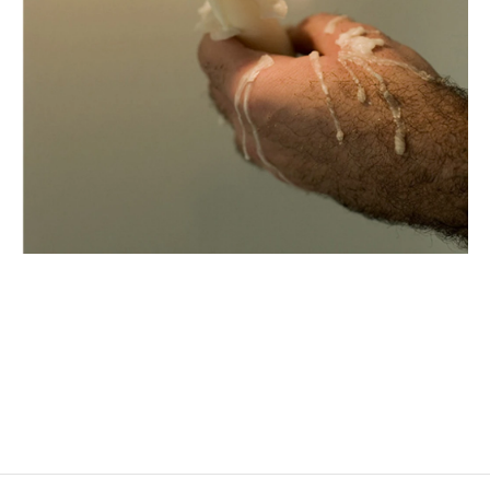
DOUGLAS GORDON
Born in 1966 in Glasgow, Scotland
Lives and works in Berlin, Glasgow, and Paris