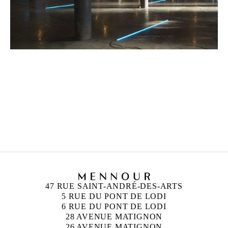
FRANÇOIS MORELLET
Born in 1926 in Cholet, France
Died in 2016 in Cholet, France
47 RUE SAINT-ANDRÉ-DES-ARTS
5 RUE DU PONT DE LODI
6 RUE DU PONT DE LODI
28 AVENUE MATIGNON
26 AVENUE MATIGNON