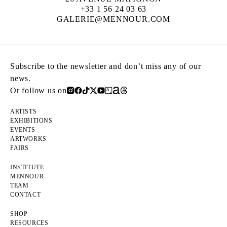
+33 1 56 24 03 63
GALERIE@MENNOUR.COM
Subscribe to the newsletter and don’t miss any of our
news.
Or follow us on
ARTISTS
EXHIBITIONS
EVENTS
ARTWORKS
FAIRS
INSTITUTE
MENNOUR
TEAM
CONTACT
SHOP
RESOURCES