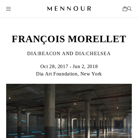
FRANÇOIS MORELLET
DIA:BEACON AND DIA:CHELSEA
Oct 28, 2017 - Jun 2, 2018
Dia Art Foundation, New York