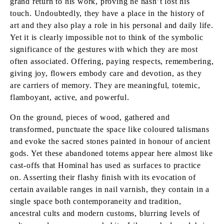
grand return to his work, proving he hasn’t lost his
touch. Undoubtedly, they have a place in the history of
art and they also play a role in his personal and daily life.
Yet it is clearly impossible not to think of the symbolic
significance of the gestures with which they are most
often associated. Offering, paying respects, remembering,
giving joy, flowers embody care and devotion, as they
are carriers of memory. They are meaningful, totemic,
flamboyant, active, and powerful.
On the ground, pieces of wood, gathered and
transformed, punctuate the space like coloured talismans
and evoke the sacred stones painted in honour of ancient
gods. Yet these abandoned totems appear here almost like
cast-offs that Hominal has used as surfaces to practice
on. Asserting their flashy finish with its evocation of
certain available ranges in nail varnish, they contain in a
single space both contemporaneity and tradition,
ancestral cults and modern customs, blurring levels of