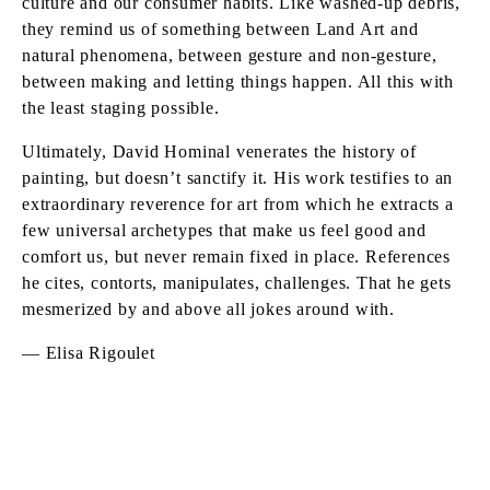
culture and our consumer habits. Like washed-up debris,
they remind us of something between Land Art and
natural phenomena, between gesture and non-gesture,
between making and letting things happen. All this with
the least staging possible.
Ultimately, David Hominal venerates the history of
painting, but doesn’t sanctify it. His work testifies to an
extraordinary reverence for art from which he extracts a
few universal archetypes that make us feel good and
comfort us, but never remain fixed in place. References
he cites, contorts, manipulates, challenges. That he gets
mesmerized by and above all jokes around with.
— Elisa Rigoulet
DAVID HOMINAL