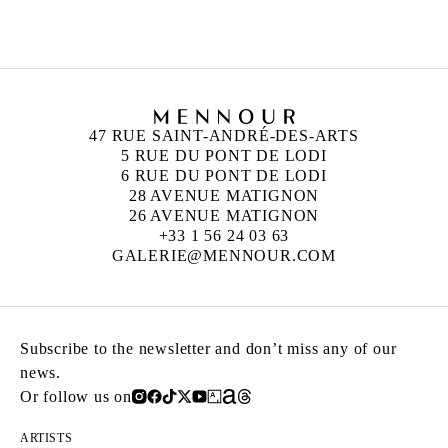
Born in 1976 in France
Lives and works in Berlin, Germany
47 RUE SAINT-ANDRÉ-DES-ARTS
5 RUE DU PONT DE LODI
6 RUE DU PONT DE LODI
28 AVENUE MATIGNON
26 AVENUE MATIGNON
+33 1 56 24 03 63
GALERIE@MENNOUR.COM
Subscribe to the newsletter and don’t miss any of our
news.
Or follow us on
ARTISTS