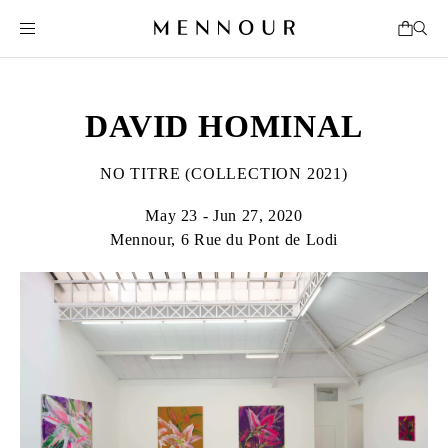
DAVID HOMINAL
NO TITRE (COLLECTION 2021)
May 23 - Jun 27, 2020
Mennour, 6 Rue du Pont de Lodi