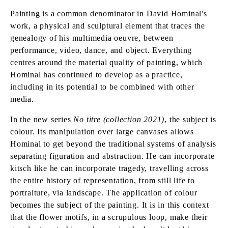
Painting is a common denominator in David Hominal's
work, a physical and sculptural element that traces the
genealogy of his multimedia oeuvre, between
performance, video, dance, and object. Everything
centres around the material quality of painting, which
Hominal has continued to develop as a practice,
including in its potential to be combined with other
media.
In the new series
No titre (collection 2021)
, the subject is
colour. Its manipulation over large canvases allows
Hominal to get beyond the traditional systems of analysis
separating figuration and abstraction. He can incorporate
kitsch like he can incorporate tragedy, travelling across
the entire history of representation, from still life to
portraiture, via landscape. The application of colour
becomes the subject of the painting. It is in this context
that the flower motifs, in a scrupulous loop, make their