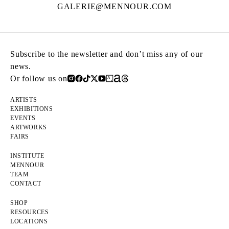
GALERIE@MENNOUR.COM
Subscribe to the newsletter and don’t miss any of our
news.
Or follow us on
ARTISTS
EXHIBITIONS
EVENTS
ARTWORKS
FAIRS
INSTITUTE
MENNOUR
TEAM
CONTACT
SHOP
RESOURCES
LOCATIONS