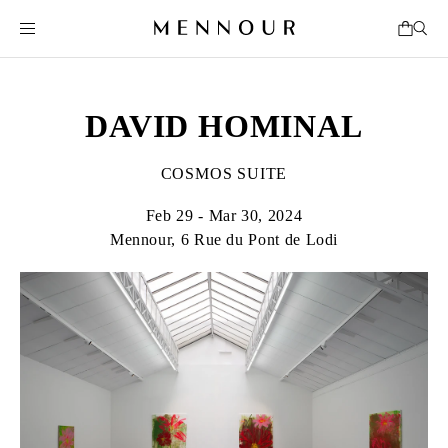
DAVID HOMINAL
COSMOS SUITE
Feb 29 - Mar 30, 2024
Mennour, 6 Rue du Pont de Lodi