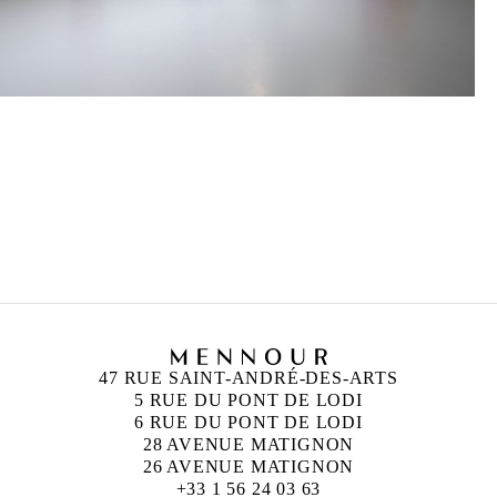
DAVID HOMINAL
Born in 1976 in France
Lives and works in Berlin, Germany
47 RUE SAINT-ANDRÉ-DES-ARTS
5 RUE DU PONT DE LODI
6 RUE DU PONT DE LODI
28 AVENUE MATIGNON
26 AVENUE MATIGNON
+33 1 56 24 03 63