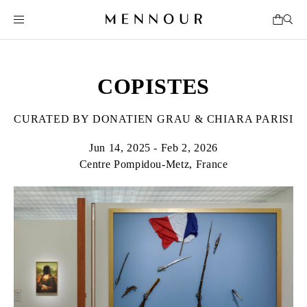
COPISTES
CURATED BY DONATIEN GRAU & CHIARA PARISI
Jun 14, 2025 - Feb 2, 2026
Centre Pompidou-Metz, France