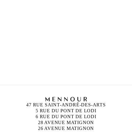
Duc, France
CHRISTODOULOS PANAYIOTOU
Born in 1978 in Limassol, Cyprus
Lives and works between Limassol and Paris
PHILIPPE PARRENO
Born in 1964 in Oran, Algeria
Lives and works in Paris, France
47 RUE SAINT-ANDRÉ-DES-ARTS
5 RUE DU PONT DE LODI
6 RUE DU PONT DE LODI
28 AVENUE MATIGNON
26 AVENUE MATIGNON