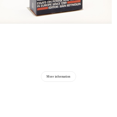
More information
FEATURED ARTISTS