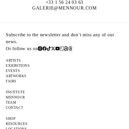
+33 1 56 24 03 63
GALERIE@MENNOUR.COM
Subscribe to the newsletter and don’t miss any of our
news.
Or follow us on
ARTISTS
EXHIBITIONS
EVENTS
ARTWORKS
FAIRS
INSTITUTE
MENNOUR
TEAM
CONTACT
SHOP
RESOURCES
LOCATIONS