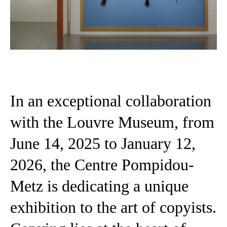
In an exceptional collaboration
with the Louvre Museum, from
June 14, 2025 to January 12,
2026, the Centre Pompidou-
Metz is dedicating a unique
exhibition to the art of copyists.