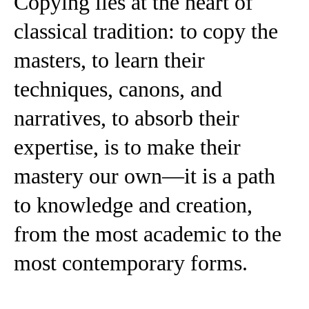
Copying lies at the heart of
classical tradition: to copy the
masters, to learn their
techniques, canons, and
narratives, to absorb their
expertise, is to make their
mastery our own—it is a path
to knowledge and creation,
from the most academic to the
most contemporary forms.