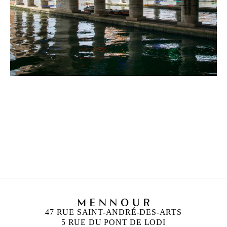
CLAIRE FONTAINE
Founded in 2004 in Paris
Works and lives in Palermo, Italy
47 RUE SAINT-ANDRÉ-DES-ARTS
5 RUE DU PONT DE LODI