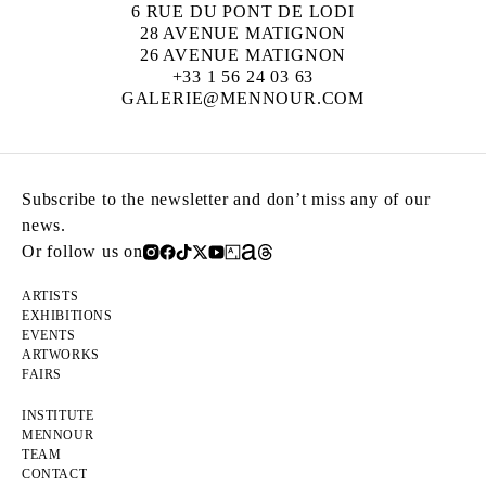
6 RUE DU PONT DE LODI
28 AVENUE MATIGNON
26 AVENUE MATIGNON
+33 1 56 24 03 63
GALERIE@MENNOUR.COM
Subscribe to the newsletter and don’t miss any of our
news.
Or follow us on
ARTISTS
EXHIBITIONS
EVENTS
ARTWORKS
FAIRS
INSTITUTE
MENNOUR
TEAM
CONTACT