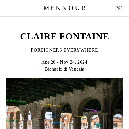
CLAIRE FONTAINE
FOREIGNERS EVERYWHERE
Apr 20 - Nov 24, 2024
Biennale di Venezia