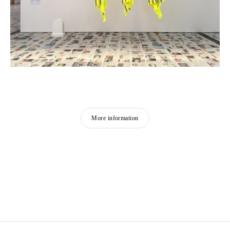
More information
CLAIRE FONTAINE
Founded in 2004 in Paris
Works and lives in Palermo, Italy