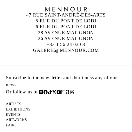
47 RUE SAINT-ANDRÉ-DES-ARTS
5 RUE DU PONT DE LODI
6 RUE DU PONT DE LODI
28 AVENUE MATIGNON
26 AVENUE MATIGNON
+33 1 56 24 03 63
GALERIE@MENNOUR.COM
Subscribe to the newsletter and don’t miss any of our
news.
Or follow us on
ARTISTS
EXHIBITIONS
EVENTS
ARTWORKS
FAIRS