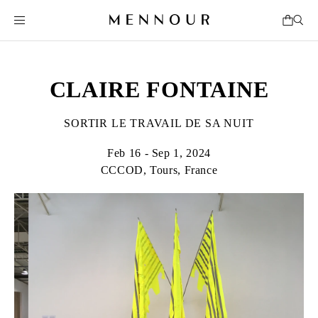
CLAIRE FONTAINE
SORTIR LE TRAVAIL DE SA NUIT
Feb 16 - Sep 1, 2024
CCCOD, Tours, France