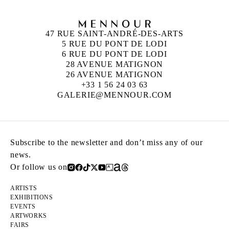
47 RUE SAINT-ANDRÉ-DES-ARTS
5 RUE DU PONT DE LODI
6 RUE DU PONT DE LODI
28 AVENUE MATIGNON
26 AVENUE MATIGNON
+33 1 56 24 03 63
GALERIE@MENNOUR.COM
Subscribe to the newsletter and don’t miss any of our
news.
Or follow us on
ARTISTS
EXHIBITIONS
EVENTS
ARTWORKS
FAIRS