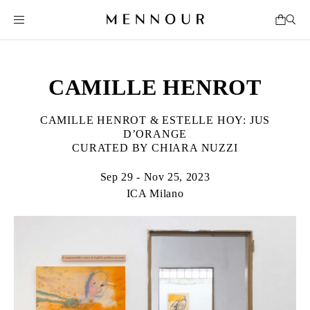
CAMILLE HENROT
CAMILLE HENROT & ESTELLE HOY: JUS
D’ORANGE
CURATED BY CHIARA NUZZI
Sep 29 - Nov 25, 2023
ICA Milano