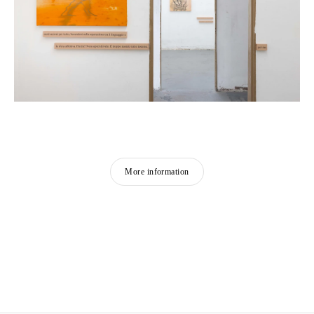
More information
CAMILLE HENROT
Born in 1978 in Paris, France
Lives and works in New York, United States