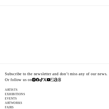
Subscribe to the newsletter and don’t miss any of our news.
Or follow us on
ARTISTS
EXHIBITIONS
EVENTS
ARTWORKS
FAIRS