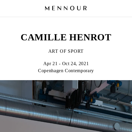
CAMILLE HENROT
ART OF SPORT
Apr 21 - Oct 24, 2021
Copenhagen Contemporary