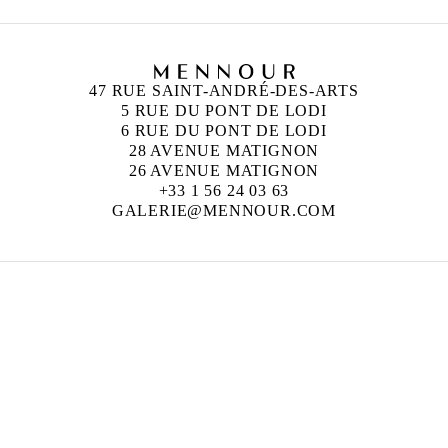
47 RUE SAINT-ANDRÉ-DES-ARTS
5 RUE DU PONT DE LODI
6 RUE DU PONT DE LODI
28 AVENUE MATIGNON
26 AVENUE MATIGNON
+33 1 56 24 03 63
GALERIE@MENNOUR.COM