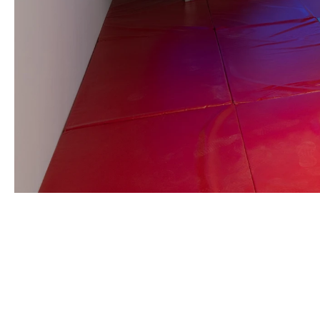
CAMILLE HENROT
Born in 1978 in Paris, France
Lives and works in New York, United States