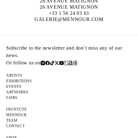
28 AVENUE MATIGNON
26 AVENUE MATIGNON
+33 1 56 24 03 63
GALERIE@MENNOUR.COM
Subscribe to the newsletter and don’t miss any of our
news.
Or follow us on
ARTISTS
EXHIBITIONS
EVENTS
ARTWORKS
FAIRS
INSTITUTE
MENNOUR
TEAM
CONTACT
SHOP