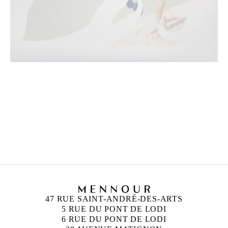
CAMILLE HENROT
Born in 1978 in Paris, France
Lives and works in New York, United States
47 RUE SAINT-ANDRÉ-DES-ARTS
5 RUE DU PONT DE LODI
6 RUE DU PONT DE LODI