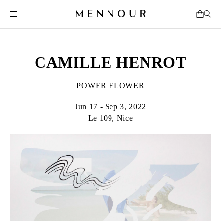
CAMILLE HENROT
POWER FLOWER
Jun 17 - Sep 3, 2022
Le 109, Nice