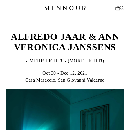
ALFREDO JAAR & ANN
VERONICA JANSSENS
-“MEHR LICHT!”- (MORE LIGHT!)
Oct 30 - Dec 12, 2021
Casa Masaccio, San Giovanni Valdarno