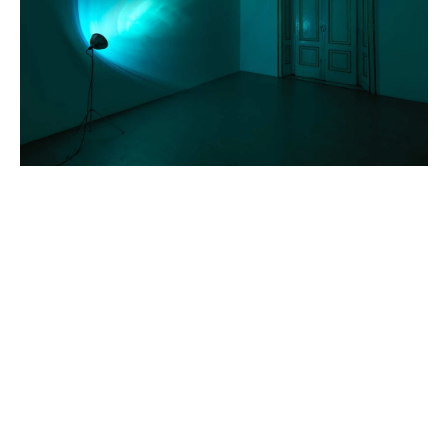
FEATURED ARTISTS