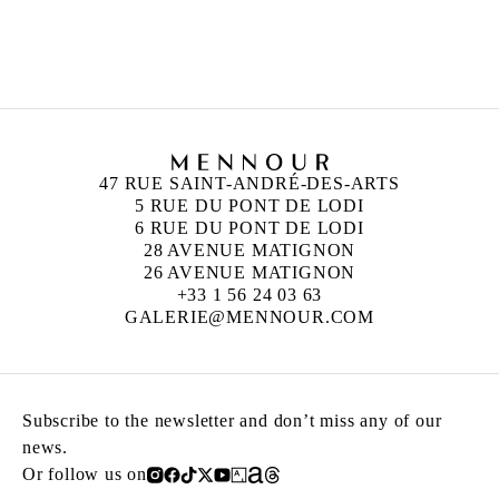
ANN VERONICA JANSSENS
Born in 1956 in Folkestone, United Kingdom
Lives and works in Brussels, Belgium
47 RUE SAINT-ANDRÉ-DES-ARTS
5 RUE DU PONT DE LODI
6 RUE DU PONT DE LODI
28 AVENUE MATIGNON
26 AVENUE MATIGNON
+33 1 56 24 03 63
GALERIE@MENNOUR.COM
Subscribe to the newsletter and don’t miss any of our
news.
Or follow us on