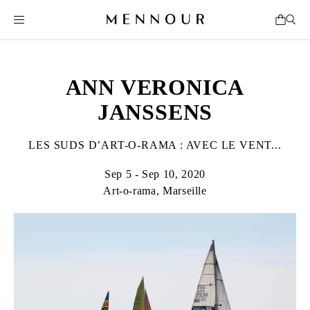
ANN VERONICA
JANSSENS
LES SUDS D’ART-O-RAMA : AVEC LE VENT...
Sep 5 - Sep 10, 2020
Art-o-rama, Marseille