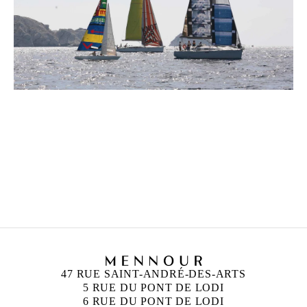
ANN VERONICA JANSSENS
Born in 1956 in Folkestone, United Kingdom
Lives and works in Brussels, Belgium
47 RUE SAINT-ANDRÉ-DES-ARTS
5 RUE DU PONT DE LODI
6 RUE DU PONT DE LODI