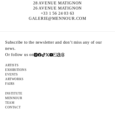
28 AVENUE MATIGNON
26 AVENUE MATIGNON
+33 1 56 24 03 63
GALERIE@MENNOUR.COM
Subscribe to the newsletter and don’t miss any of our
news.
Or follow us on
ARTISTS
EXHIBITIONS
EVENTS
ARTWORKS
FAIRS
INSTITUTE
MENNOUR
TEAM
CONTACT