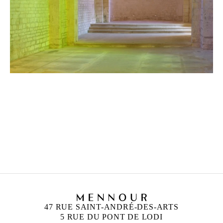
ANN VERONICA JANSSENS
Born in 1956 in Folkestone, United Kingdom
Lives and works in Brussels, Belgium
47 RUE SAINT-ANDRÉ-DES-ARTS
5 RUE DU PONT DE LODI