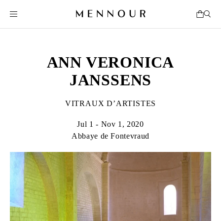
ANN VERONICA
JANSSENS
VITRAUX D’ARTISTES
Jul 1 - Nov 1, 2020
Abbaye de Fontevraud