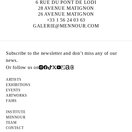
6 RUE DU PONT DE LODI
28 AVENUE MATIGNON
26 AVENUE MATIGNON
+33 1 56 24 03 63
GALERIE@MENNOUR.COM
Subscribe to the newsletter and don’t miss any of our
news.
Or follow us on
ARTISTS
EXHIBITIONS
EVENTS
ARTWORKS
FAIRS
INSTITUTE
MENNOUR
TEAM
CONTACT