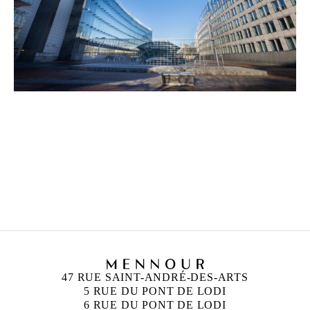
ANN VERONICA JANSSENS
Born in 1956 in Folkestone, United Kingdom
Lives and works in Brussels, Belgium
47 RUE SAINT-ANDRÉ-DES-ARTS
5 RUE DU PONT DE LODI
6 RUE DU PONT DE LODI