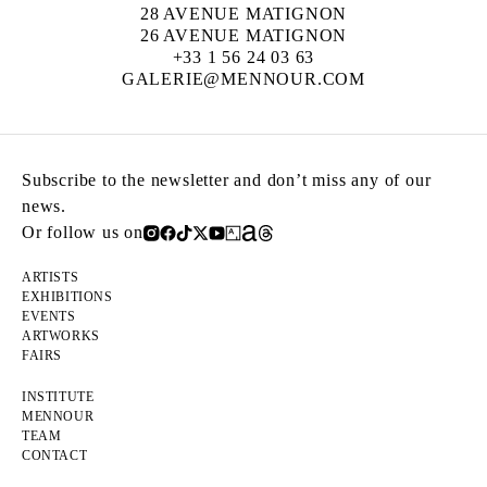
28 AVENUE MATIGNON
26 AVENUE MATIGNON
+33 1 56 24 03 63
GALERIE@MENNOUR.COM
Subscribe to the newsletter and don’t miss any of our
news.
Or follow us on
ARTISTS
EXHIBITIONS
EVENTS
ARTWORKS
FAIRS
INSTITUTE
MENNOUR
TEAM
CONTACT