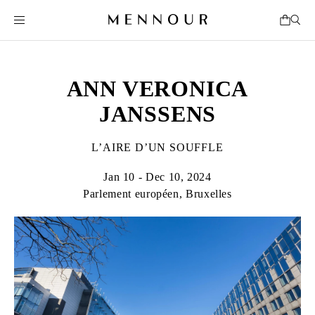
ANN VERONICA
JANSSENS
L’AIRE D’UN SOUFFLE
Jan 10 - Dec 10, 2024
Parlement européen, Bruxelles