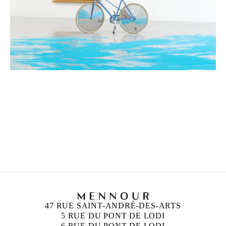
ANN VERONICA JANSSENS
Born in 1956 in Folkestone, United Kingdom
Lives and works in Brussels, Belgium
47 RUE SAINT-ANDRÉ-DES-ARTS
5 RUE DU PONT DE LODI
6 RUE DU PONT DE LODI