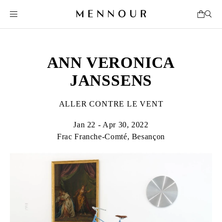
ANN VERONICA
JANSSENS
ALLER CONTRE LE VENT
Jan 22 - Apr 30, 2022
Frac Franche-Comté, Besançon