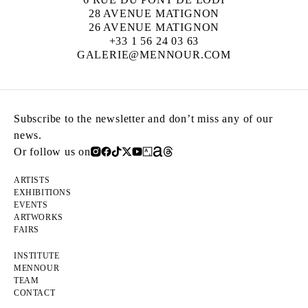
28 AVENUE MATIGNON
26 AVENUE MATIGNON
+33 1 56 24 03 63
GALERIE@MENNOUR.COM
Subscribe to the newsletter and don’t miss any of our
news.
Or follow us on
ARTISTS
EXHIBITIONS
EVENTS
ARTWORKS
FAIRS
INSTITUTE
MENNOUR
TEAM
CONTACT