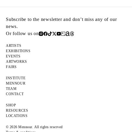
Subscribe to the newsletter and don’t miss any of our
news.
Or follow us on
ARTISTS
EXHIBITIONS
EVENTS
ARTWORKS
FAIRS
INSTITUTE
MENNOUR
TEAM
CONTACT
SHOP
RESOURCES
LOCATIONS
© 2026 Mennour. All rights reserved