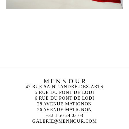
ANISH KAPOOR
Born in 1954 in Bombay, India
Lives and works in London, England
47 RUE SAINT-ANDRÉ-DES-ARTS
5 RUE DU PONT DE LODI
6 RUE DU PONT DE LODI
28 AVENUE MATIGNON
26 AVENUE MATIGNON
+33 1 56 24 03 63
GALERIE@MENNOUR.COM