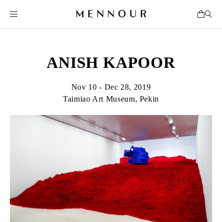
ANISH KAPOOR
Nov 10 - Dec 28, 2019
Taimiao Art Museum, Pekin