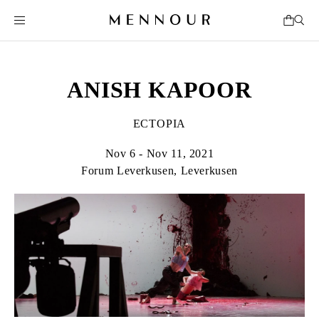
ANISH KAPOOR
ECTOPIA
Nov 6 - Nov 11, 2021
Forum Leverkusen, Leverkusen