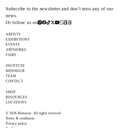
Subscribe to the newsletter and don’t miss any of our
news.
Or follow us on
ARTISTS
EXHIBITIONS
EVENTS
ARTWORKS
FAIRS
INSTITUTE
MENNOUR
TEAM
CONTACT
SHOP
RESOURCES
LOCATIONS
© 2026 Mennour. All rights reserved
Terms & conditions
Privacy policy