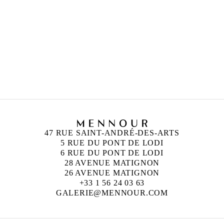
ANISH KAPOOR
Born in 1954 in Bombay, India
Lives and works in London, England
47 RUE SAINT-ANDRÉ-DES-ARTS
5 RUE DU PONT DE LODI
6 RUE DU PONT DE LODI
28 AVENUE MATIGNON
26 AVENUE MATIGNON
+33 1 56 24 03 63
GALERIE@MENNOUR.COM