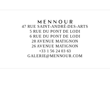
47 RUE SAINT-ANDRÉ-DES-ARTS
5 RUE DU PONT DE LODI
6 RUE DU PONT DE LODI
28 AVENUE MATIGNON
26 AVENUE MATIGNON
+33 1 56 24 03 63
GALERIE@MENNOUR.COM