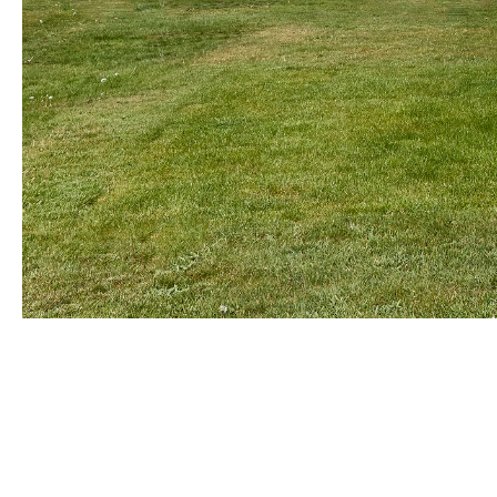
ANISH KAPOOR
Born in 1954 in Bombay, India
Lives and works in London, England