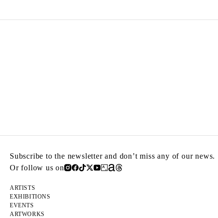
Subscribe to the newsletter and don’t miss any of our news.
Or follow us on
ARTISTS
EXHIBITIONS
EVENTS
ARTWORKS