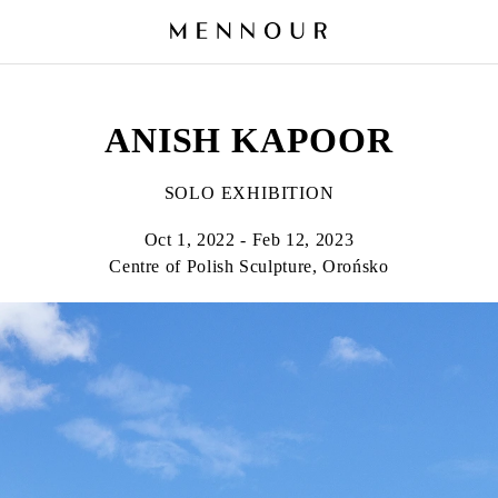
ANISH KAPOOR
SOLO EXHIBITION
Oct 1, 2022 - Feb 12, 2023
Centre of Polish Sculpture, Orońsko