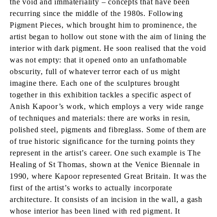
the void and immateriality – concepts that have been
recurring since the middle of the 1980s. Following
Pigment Pieces, which brought him to prominence, the
artist began to hollow out stone with the aim of lining the
interior with dark pigment. He soon realised that the void
was not empty: that it opened onto an unfathomable
obscurity, full of whatever terror each of us might
imagine there. Each one of the sculptures brought
together in this exhibition tackles a specific aspect of
Anish Kapoor’s work, which employs a very wide range
of techniques and materials: there are works in resin,
polished steel, pigments and fibreglass. Some of them are
of true historic significance for the turning points they
represent in the artist’s career. One such example is The
Healing of St Thomas, shown at the Venice Biennale in
1990, where Kapoor represented Great Britain. It was the
first of the artist’s works to actually incorporate
architecture. It consists of an incision in the wall, a gash
whose interior has been lined with red pigment. It