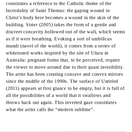
constitutes a reference to the Catholic theme of the
Incredulity of Saint Thomas: the gaping wound in
Christ’s body here becomes a wound in the skin of the
building. Sister (2005) takes the form of a gentle and
discreet concavity hollowed out of the wall, which seems
as if it were breathing. Evoking a sort of umbilicus
mundi (navel of the world), it comes from a series of
whitetoned works inspired by the site of Uluru in
Australia: pregnant forms that, to be perceived, require
the viewer to move around due to their quasi invisibility.
The artist has been creating concave and convex mirrors
since the middle of the 1990s. The surface of Untitled
(2011) appears at first glance to be empty, but it is full of
all the possibilities of a world that it swallows and
throws back out again. This inverted gaze constitutes
what the artist calls the “modern sublime”.