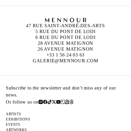
47 RUE SAINT-ANDRÉ-DES-ARTS
5 RUE DU PONT DE LODI
6 RUE DU PONT DE LODI
28 AVENUE MATIGNON
26 AVENUE MATIGNON
+33 1 56 24 03 63
GALERIE@MENNOUR.COM
Subscribe to the newsletter and don’t miss any of our
news.
Or follow us on
ARTISTS
EXHIBITIONS
EVENTS
ARTWORKS