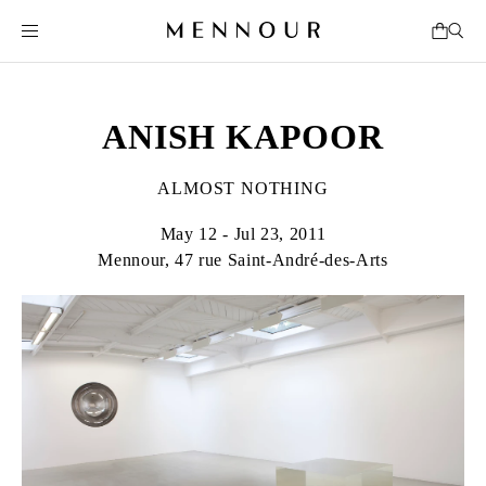
ANISH KAPOOR
ALMOST NOTHING
May 12 - Jul 23, 2011
Mennour, 47 rue Saint-André-des-Arts