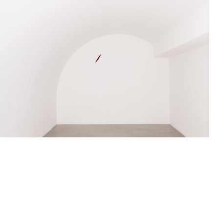
ANISH KAPOOR
Born in 1954 in Bombay, India
Lives and works in London, England