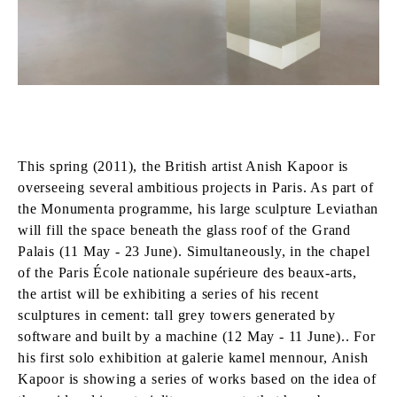
This spring (2011), the British artist Anish Kapoor is
overseeing several ambitious projects in Paris. As part of
the Monumenta programme, his large sculpture Leviathan
will fill the space beneath the glass roof of the Grand
Palais (11 May - 23 June). Simultaneously, in the chapel
of the Paris École nationale supérieure des beaux-arts,
the artist will be exhibiting a series of his recent
sculptures in cement: tall grey towers generated by
software and built by a machine (12 May - 11 June).. For
his first solo exhibition at galerie kamel mennour, Anish
Kapoor is showing a series of works based on the idea of