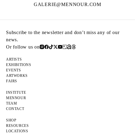
GALERIE@MENNOUR.COM
Subscribe to the newsletter and don’t miss any of our
news.
Or follow us on
ARTISTS
EXHIBITIONS
EVENTS
ARTWORKS
FAIRS
INSTITUTE
MENNOUR
TEAM
CONTACT
SHOP
RESOURCES
LOCATIONS