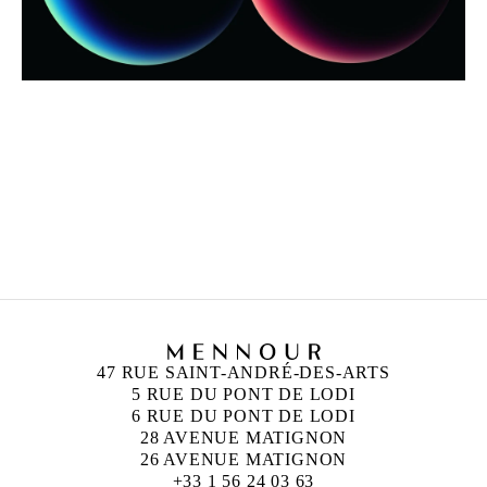
ALICJA KWADE
Born in 1979 in Katowice, Poland
Lives and works in Berlin, Germany
47 RUE SAINT-ANDRÉ-DES-ARTS
5 RUE DU PONT DE LODI
6 RUE DU PONT DE LODI
28 AVENUE MATIGNON
26 AVENUE MATIGNON
+33 1 56 24 03 63