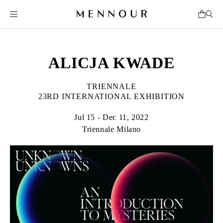
ALICJA KWADE
TRIENNALE
23RD INTERNATIONAL EXHIBITION
Jul 15 - Dec 11, 2022
Triennale Milano