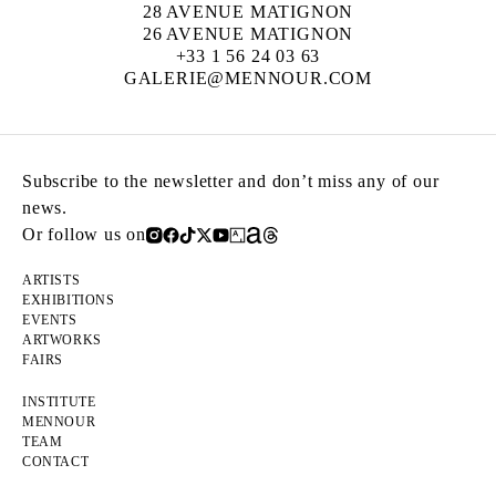
28 AVENUE MATIGNON
26 AVENUE MATIGNON
+33 1 56 24 03 63
GALERIE@MENNOUR.COM
Subscribe to the newsletter and don’t miss any of our
news.
Or follow us on
ARTISTS
EXHIBITIONS
EVENTS
ARTWORKS
FAIRS
INSTITUTE
MENNOUR
TEAM
CONTACT