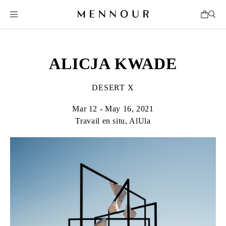
ALICJA KWADE
DESERT X
Mar 12 - May 16, 2021
Travail en situ, AlUla