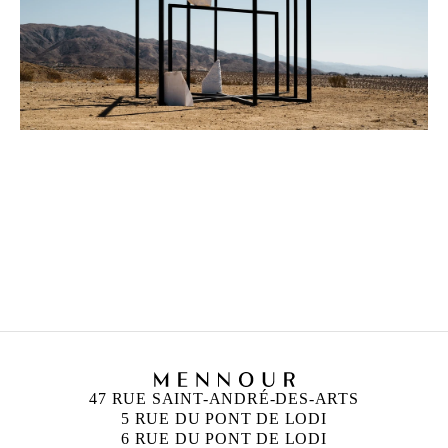
ALICJA KWADE
Born in 1979 in Katowice, Poland
Lives and works in Berlin, Germany
47 RUE SAINT-ANDRÉ-DES-ARTS
5 RUE DU PONT DE LODI
6 RUE DU PONT DE LODI