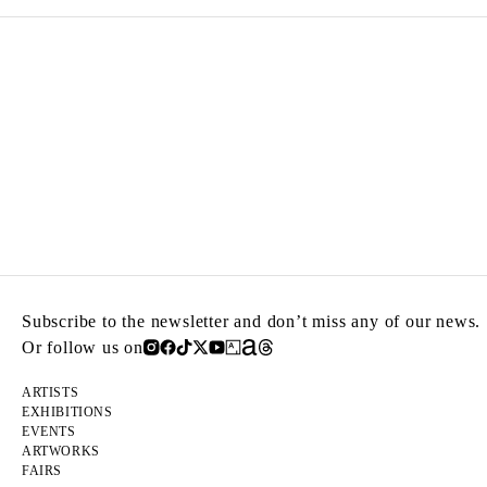
Subscribe to the newsletter and don’t miss any of our news.
Or follow us on
ARTISTS
EXHIBITIONS
EVENTS
ARTWORKS
FAIRS