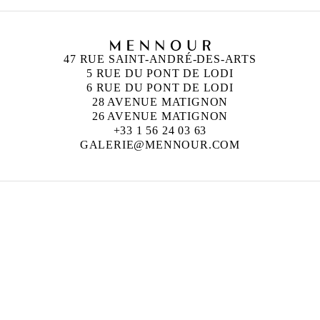
47 RUE SAINT-ANDRÉ-DES-ARTS
5 RUE DU PONT DE LODI
6 RUE DU PONT DE LODI
28 AVENUE MATIGNON
26 AVENUE MATIGNON
+33 1 56 24 03 63
GALERIE@MENNOUR.COM