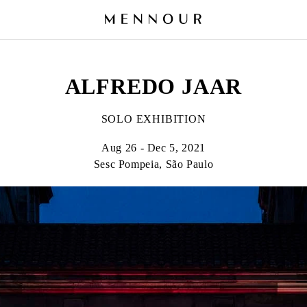
ALFREDO JAAR
SOLO EXHIBITION
Aug 26 - Dec 5, 2021
Sesc Pompeia, São Paulo