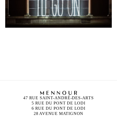
47 RUE SAINT-ANDRÉ-DES-ARTS
5 RUE DU PONT DE LODI
6 RUE DU PONT DE LODI
28 AVENUE MATIGNON