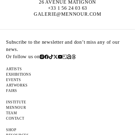
26 AVENUE MATIGNON
+33 1 56 24 03 63
GALERIE@MENNOUR.COM
Subscribe to the newsletter and don’t miss any of our
news.
Or follow us on
ARTISTS
EXHIBITIONS
EVENTS
ARTWORKS
FAIRS
INSTITUTE
MENNOUR
TEAM
CONTACT
SHOP