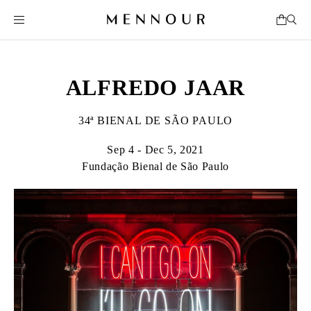
ALFREDO JAAR
34ª BIENAL DE SÃO PAULO
Sep 4 - Dec 5, 2021
Fundação Bienal de São Paulo