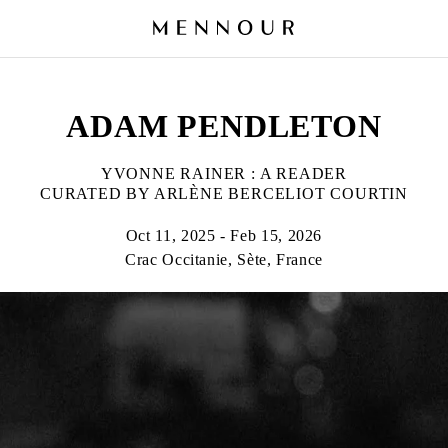
ADAM PENDLETON
YVONNE RAINER : A READER
CURATED BY ARLÈNE BERCELIOT COURTIN
Oct 11, 2025 - Feb 15, 2026
Crac Occitanie, Sète, France