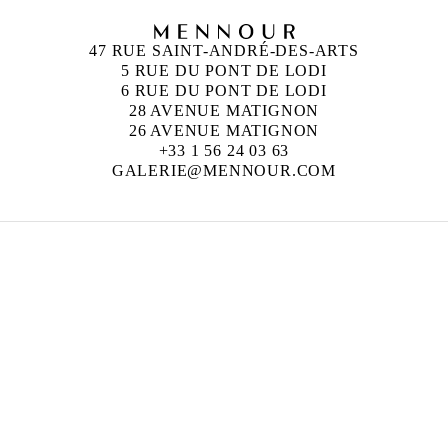
47 RUE SAINT-ANDRÉ-DES-ARTS
5 RUE DU PONT DE LODI
6 RUE DU PONT DE LODI
28 AVENUE MATIGNON
26 AVENUE MATIGNON
+33 1 56 24 03 63
GALERIE@MENNOUR.COM