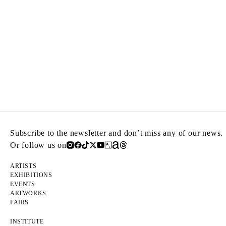
Subscribe to the newsletter and don’t miss any of our news.
Or follow us on
ARTISTS
EXHIBITIONS
EVENTS
ARTWORKS
FAIRS
INSTITUTE