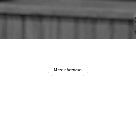
More information