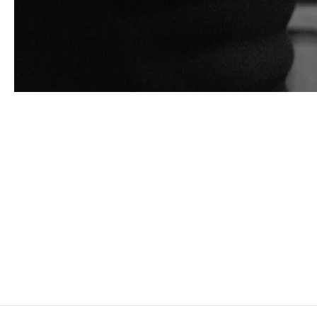
ADAM PENDLETON
Born in 1984 in Richmond, United States
Lives and works in New York