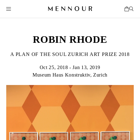
ROBIN RHODE
A PLAN OF THE SOUL ZURICH ART PRIZE 2018
Oct 25, 2018 - Jan 13, 2019
Museum Haus Konstruktiv, Zurich