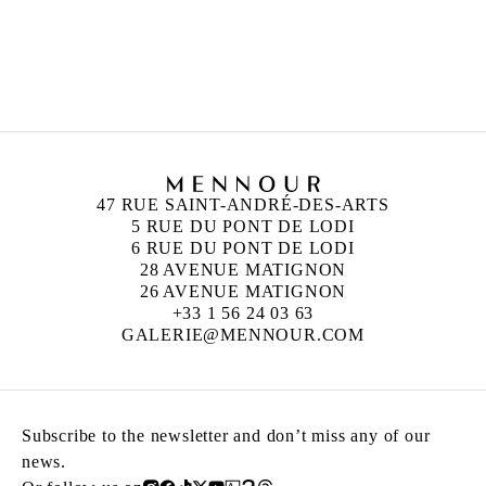
ROBIN RHODE
Born in 1976 in Cape Town, South Africa
Lives and works in Berlin, Germany
47 RUE SAINT-ANDRÉ-DES-ARTS
5 RUE DU PONT DE LODI
6 RUE DU PONT DE LODI
28 AVENUE MATIGNON
26 AVENUE MATIGNON
+33 1 56 24 03 63
GALERIE@MENNOUR.COM
Subscribe to the newsletter and don’t miss any of our
news.