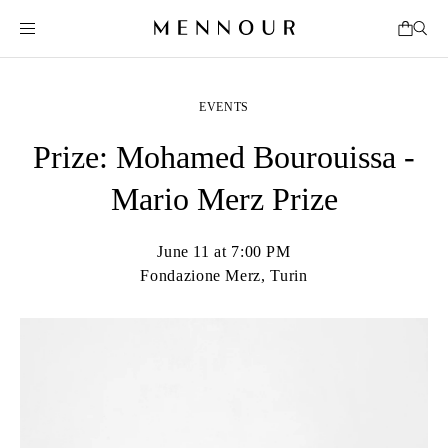
EVENTS
Prize: Mohamed Bourouissa -
Mario Merz Prize
June 11 at 7:00 PM
Fondazione Merz, Turin