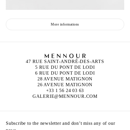
More informations
47 RUE SAINT-ANDRÉ-DES-ARTS
5 RUE DU PONT DE LODI
6 RUE DU PONT DE LODI
28 AVENUE MATIGNON
26 AVENUE MATIGNON
+33 1 56 24 03 63
GALERIE@MENNOUR.COM
Subscribe to the newsletter and don’t miss any of our