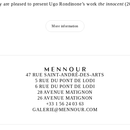
y are pleased to present Ugo Rondinone’s work
the innocent
(20
More information
47 RUE SAINT-ANDRÉ-DES-ARTS
5 RUE DU PONT DE LODI
6 RUE DU PONT DE LODI
28 AVENUE MATIGNON
26 AVENUE MATIGNON
+33 1 56 24 03 63
GALERIE@MENNOUR.COM