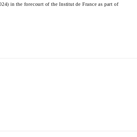
24) in the forecourt of the Institut de France as part of