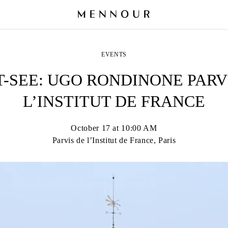
EVENTS
-SEE: UGO RONDINONE PARV
L’INSTITUT DE FRANCE
October 17 at 10:00 AM
Parvis de l’Institut de France, Paris