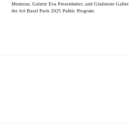
Mennour, Galerie Eva Presenhuber, and Gladstone Galler
the Art Basel Paris 2025 Public Program.