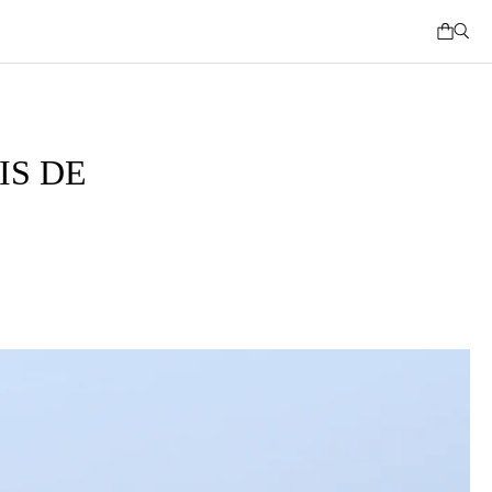
IS DE