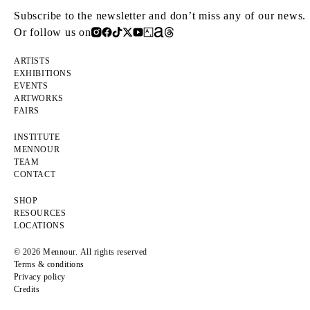
Subscribe to the newsletter and don’t miss any of our news.
Or follow us on
ARTISTS
EXHIBITIONS
EVENTS
ARTWORKS
FAIRS
INSTITUTE
MENNOUR
TEAM
CONTACT
SHOP
RESOURCES
LOCATIONS
© 2026 Mennour. All rights reserved
Terms & conditions
Privacy policy
Credits