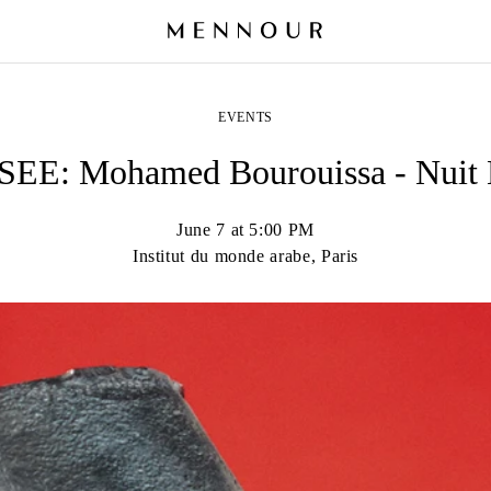
EVENTS
EE: Mohamed Bourouissa - Nuit 
June 7 at 5:00 PM
Institut du monde arabe, Paris