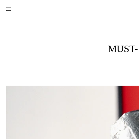
MUST-S