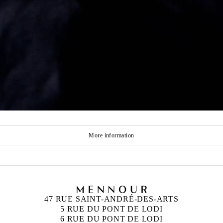
More information
47 RUE SAINT-ANDRÉ-DES-ARTS
5 RUE DU PONT DE LODI
6 RUE DU PONT DE LODI