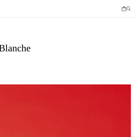
Blanche