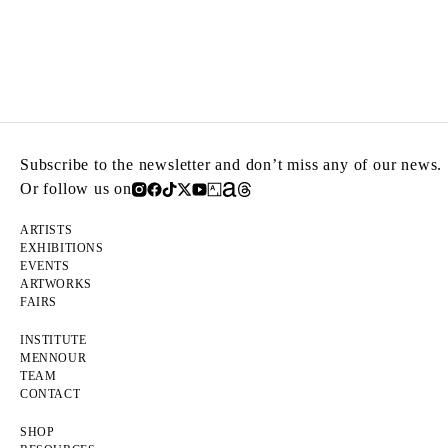
Subscribe to the newsletter and don’t miss any of our news.
Or follow us on
ARTISTS
EXHIBITIONS
EVENTS
ARTWORKS
FAIRS
INSTITUTE
MENNOUR
TEAM
CONTACT
SHOP