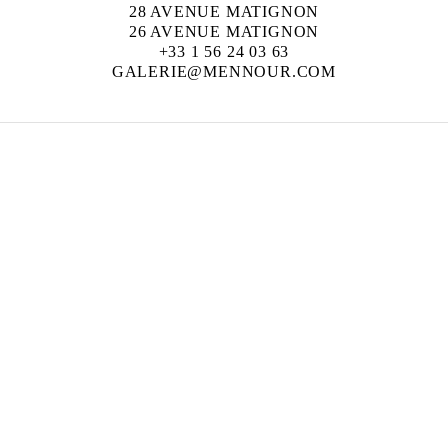
28 AVENUE MATIGNON
26 AVENUE MATIGNON
+33 1 56 24 03 63
GALERIE@MENNOUR.COM