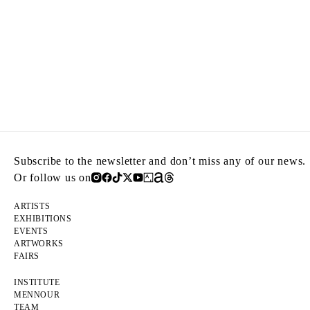
Subscribe to the newsletter and don’t miss any of our news.
Or follow us on
ARTISTS
EXHIBITIONS
EVENTS
ARTWORKS
FAIRS
INSTITUTE
MENNOUR
TEAM