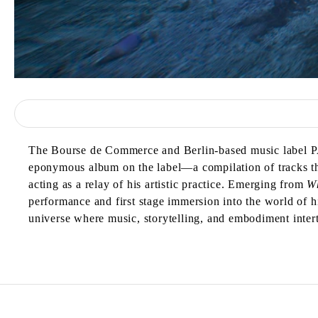
The Bourse de Commerce and Berlin-based music label 
eponymous album on the label—a compilation of tracks tha
acting as a relay of his artistic practice. Emerging from
W
performance and first stage immersion into the world of
universe where music, storytelling, and embodiment inter