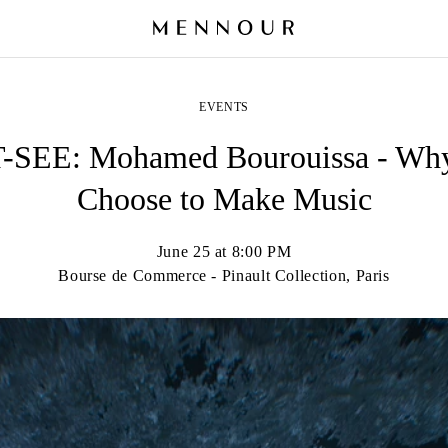
EVENTS
SEE: Mohamed Bourouissa - Why
Choose to Make Music
June 25 at 8:00 PM
Bourse de Commerce - Pinault Collection, Paris