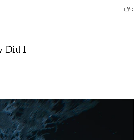
 Did I