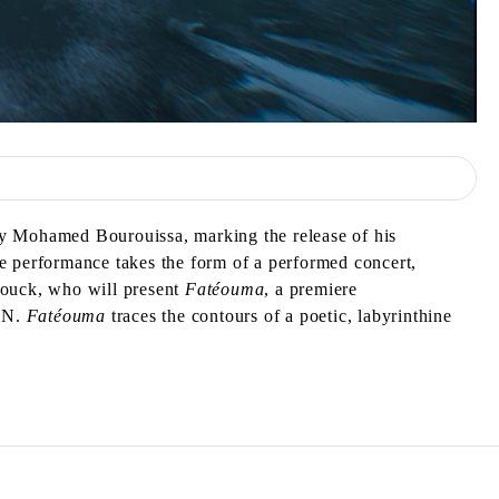
by Mohamed Bourouissa, marking the release of his
e performance takes the form of a performed concert,
Diouck, who will present
Fatéouma
, a premiere
PAN.
Fatéouma
traces the contours of a poetic, labyrinthine