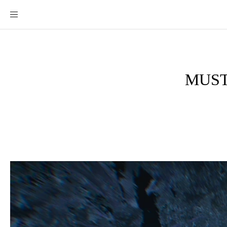
MUST-