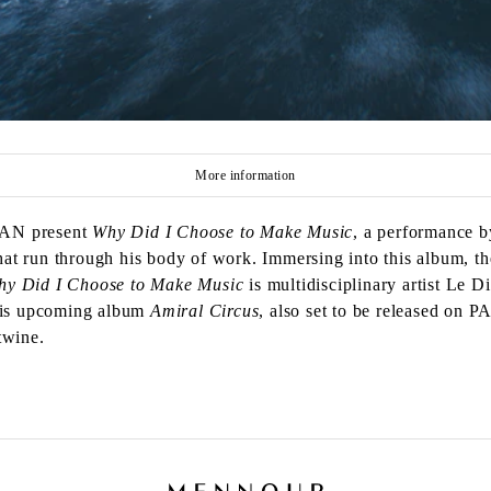
More information
PAN present
Why Did I Choose to Make Music
, a performance 
t run through his body of work. Immersing into this album, th
hy Did I Choose to Make Music
is multidisciplinary artist Le 
 his upcoming album
Amiral Circus
, also set to be released on 
twine.