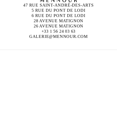
47 RUE SAINT-ANDRÉ-DES-ARTS
5 RUE DU PONT DE LODI
6 RUE DU PONT DE LODI
28 AVENUE MATIGNON
26 AVENUE MATIGNON
+33 1 56 24 03 63
GALERIE@MENNOUR.COM