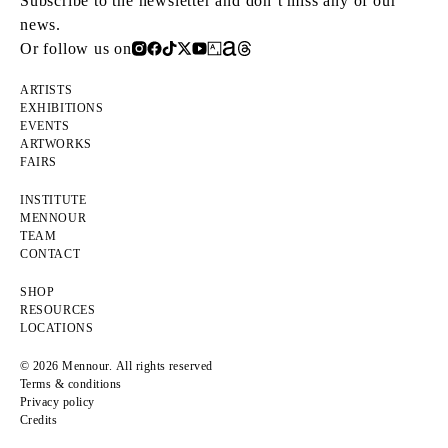
Subscribe to the newsletter and don’t miss any of our
news.
Or follow us on
ARTISTS
EXHIBITIONS
EVENTS
ARTWORKS
FAIRS
INSTITUTE
MENNOUR
TEAM
CONTACT
SHOP
RESOURCES
LOCATIONS
© 2026 Mennour. All rights reserved
Terms & conditions
Privacy policy
Credits