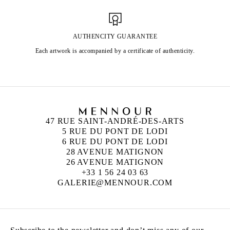
AUTHENCITY GUARANTEE
Each artwork is accompanied by a certificate of authenticity.
47 RUE SAINT-ANDRÉ-DES-ARTS
5 RUE DU PONT DE LODI
6 RUE DU PONT DE LODI
28 AVENUE MATIGNON
26 AVENUE MATIGNON
+33 1 56 24 03 63
GALERIE@MENNOUR.COM