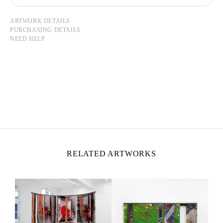
ARTWORK DETAILS
PURCHASING DETAILS
NEED HELP
NICOLAS LEBEAU
Born in 1992 in Paris, France
Lives and works between Paris and Rio de Janeiro
RELATED ARTWORKS