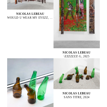
NICOLAS LEBEAU
WOULD U WEAR MY EYEZZ, 2025
NICOLAS LEBEAU
\ZZZZZZZ\ G, 2025
NICOLAS LEBEAU
SANS TITRE, 2024