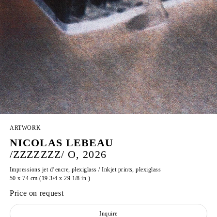
ARTWORK
NICOLAS LEBEAU
/ZZZZZZZ/ O, 2026
Impressions jet d’encre, plexiglass / Inkjet prints, plexiglass
50 x 74 cm (19 3/4 x 29 1/8 in.)
Price on request
Inquire