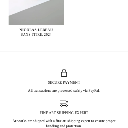
NICOLAS LEBEAU
SANS TITRE, 2024
SECURE PAYMENT
All transactions are processed safely via PayPal.
FINE ART SHIPPING EXPERT
Artworks are shipped with a fine art shipping expert to ensure proper
handling and protection.