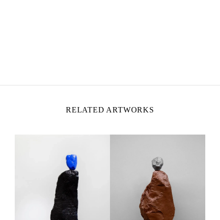
UGO RONDINONE
Born in 1964 in Brunnen, Switzerland
Lives and works in New York, United States
RELATED ARTWORKS