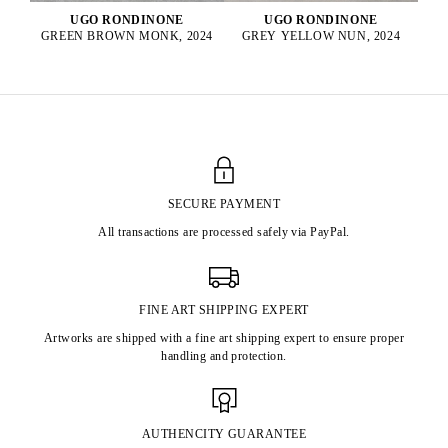
UGO RONDINONE
UGO RONDINONE
GREY YELLOW NUN, 2024
GREEN BROWN MONK, 2024
SECURE PAYMENT
All transactions are processed safely via PayPal.
FINE ART SHIPPING EXPERT
Artworks are shipped with a fine art shipping expert to ensure proper
handling and protection.
AUTHENCITY GUARANTEE