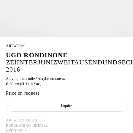
ARTWORK
UGO RONDINONE
ZEHNTERJUNIZWEITAUSENDUNDSEC
2016
Acrylique sur toile / Acrylic on canvas
Ø 80 cm (Ø 31 1/2 in.)
Price on request
Inquire
ARTWORK DETAILS
PURCHASING DETAILS
NEED HELP