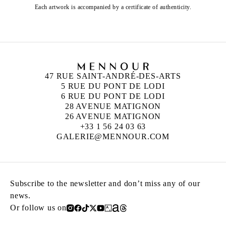
Each artwork is accompanied by a certificate of authenticity.
47 RUE SAINT-ANDRÉ-DES-ARTS
5 RUE DU PONT DE LODI
6 RUE DU PONT DE LODI
28 AVENUE MATIGNON
26 AVENUE MATIGNON
+33 1 56 24 03 63
GALERIE@MENNOUR.COM
Subscribe to the newsletter and don’t miss any of our
news.
Or follow us on