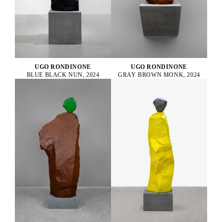
UGO RONDINONE
UGO RONDINONE
BLUE BLACK NUN, 2024
GRAY BROWN MONK, 2024